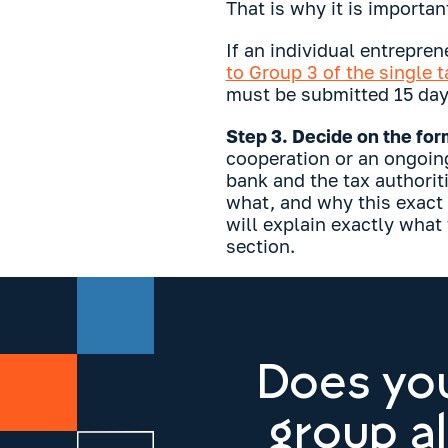
That is why it is importan
If an individual entrepren
to Group 3 of the single 
must be submitted 15 days
Step 3. Decide on the form
cooperation or an ongoin
bank and the tax authorit
what, and why this exact
will explain exactly what
section.
Does you
group a