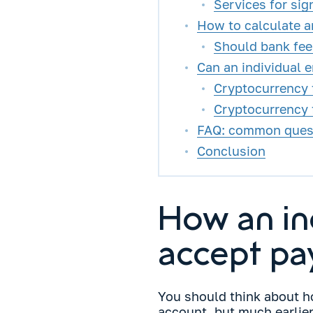
Services for sig
How to calculate a
Should bank fee
Can an individual 
Cryptocurrency f
Cryptocurrency 
FAQ: common questi
Conclusion
How an in
accept pa
You should think about 
account, but much earlier