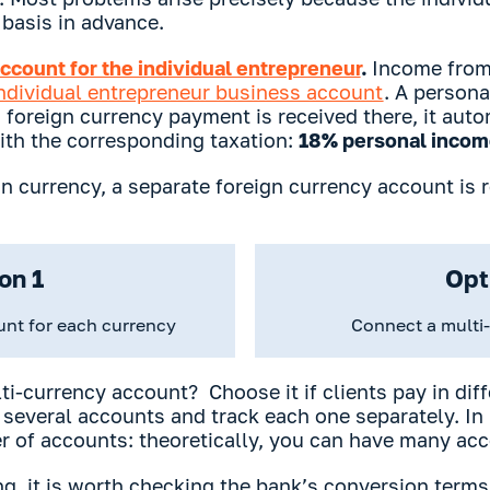
basis in advance.
ccount for the individual entrepreneur
.
Income from
ndividual entrepreneur business account
. A persona
 a foreign currency payment is received there, it au
ith the corresponding taxation:
18% personal income
ign currency, a separate foreign currency account is 
on 1
Opt
unt for each currency
Connect a multi
ti-currency account? Choose it if clients pay in dif
 several accounts and track each one separately. In p
r of accounts: theoretically, you can have many acc
g, it is worth checking the bank’s conversion terms