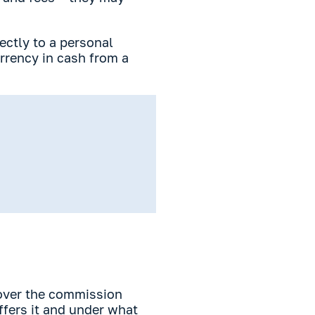
ectly to a personal
urrency in cash from a
cover the commission
ffers it and under what