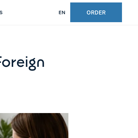
ORDER
S
EN
Foreign