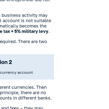
 business activity may
l account is not suitable
tomatically becomes the
 tax + 5% military levy
.
required. There are two
ion 2
-currency account
ferent currencies. Then
rinciple, there are no
ounts in different banks.
 and fees – they may