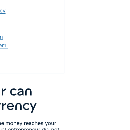
ncy
em
tem
r can
rrency
he money reaches your
ual entrepreneur did not