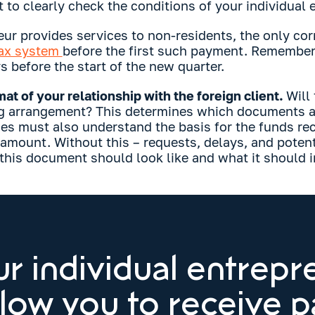
t to clearly check the conditions of your individual
eur provides services to non-residents, the only cor
tax system
before the first such payment. Remember 
 before the start of the new quarter.
at of your relationship with the foreign client.
Will
g arrangement? This determines which documents ar
ies must also understand the basis for the funds rec
 amount. Without this – requests, delays, and poten
 this document should look like and what it should i
r individual entrepr
llow you to receive 