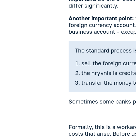
differ significantly.
Another important point:
foreign currency account.
business account – except
The standard process i
sell the foreign cur
the hryvnia is credi
transfer the money t
Sometimes some banks pr
Formally, this is a worka
costs that arise. Before 