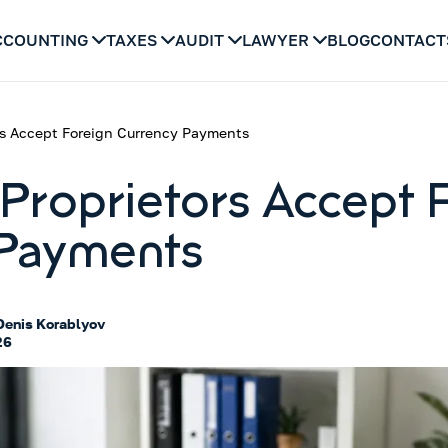
CCOUNTING
TAXES
AUDIT
LAWYER
BLOG
CONTACT
rs Accept Foreign Currency Payments
Proprietors Accept 
 Payments
Denis Korablyov
26