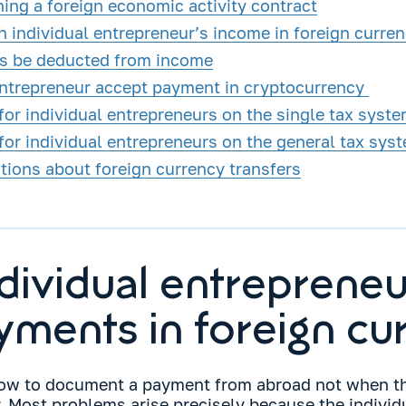
ning a foreign economic activity contract
n individual entrepreneur’s income in foreign curre
s be deducted from income
entrepreneur accept payment in cryptocurrency
or individual entrepreneurs on the single tax syst
for individual entrepreneurs on the general tax sys
ons about foreign currency transfers
dividual entrepreneu
yments in foreign cu
how to document a payment from abroad not when t
. Most problems arise precisely because the individ