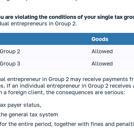
 are violating the conditions of your single tax gr
dual entrepreneurs in Group 2.
Goods
 Group 2
Allowed
 Group 3
Allowed
dual entrepreneur in Group 2 may receive payments f
s. If an individual entrepreneur in Group 2 receives
 a foreign client, the consequences are serious:
tax payer status,
 the general tax system
for the entire period, together with fines and penalt