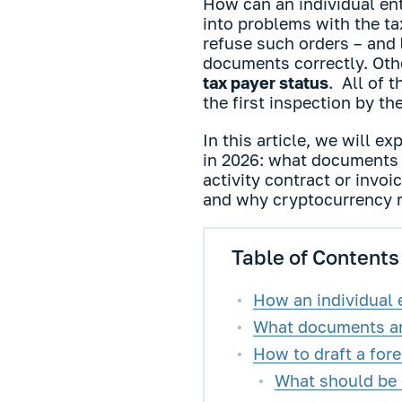
How can an individual en
into problems with the ta
refuse such orders – and
documents correctly. Othe
tax payer status
. All of 
the first inspection by th
In this article, we will 
in 2026: what documents 
activity contract or invo
and why cryptocurrency r
Table of Contents
How an individual 
What documents ar
How to draft a fore
What should be i