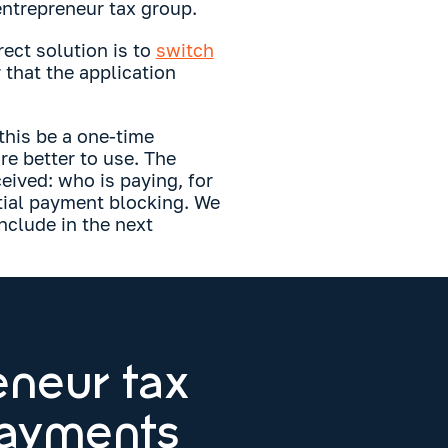
 entrepreneur tax group.
rect solution is to
switch
that the application
 this be a one-time
e better to use. The
eived: who is paying, for
tial payment blocking. We
nclude in the next
eneur tax
payments