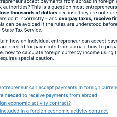
trepreneur accept payments from abroad in foreign 
x authorities? This is a question most entrepreneur
lose thousands of dollars
because they are not sure
rs do it incorrectly – and
overpay taxes, receive fin
this can be avoided if the rules are understood befor
e State Tax Service.
explain how an individual entrepreneur can accept pa
are needed for payments from abroad, how to prepa
ice, how to calculate foreign currency income using
equires special caution.
entrepreneur can accept payments in foreign curren
e needed to receive payments from abroad
ign economic activity contract?
ncluded in a foreign economic activity contract