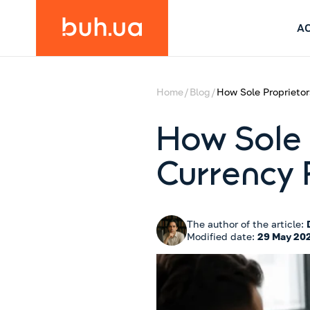
A
Home
Blog
How Sole Proprieto
How Sole 
Currency
The author of the article:
Modified date:
29 May 20