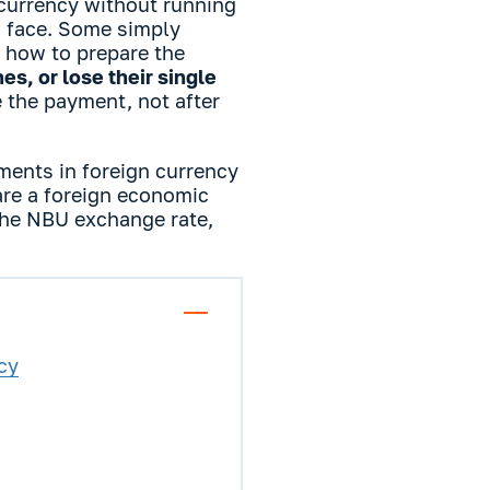
currency without running
s face. Some simply
 how to prepare the
es, or lose their single
e the payment, not after
yments in foreign currency
re a foreign economic
 the NBU exchange rate,
cy