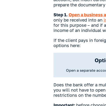
prepare the documentary 
Step 1.
Open a business a
only be received into an
i
for this purpose – and if
income of an individual w
If the client pays in fore
options here:
Opti
Open a separate acco
Does the bank offer a mul
you will not have to open
restrictions on the numbe
Important:
before choosin