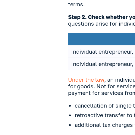
terms.
Step 2. Check whether you
questions arise for indivi
Individual entrepreneur,
Individual entrepreneur,
Under the law
, an indivi
for goods. Not for service
payment for services from
cancellation of single 
retroactive transfer to
additional tax charges 