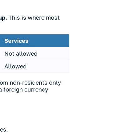
oup.
This is where most
Services
Not allowed
Allowed
rom non-residents only
 a foreign currency
ies.