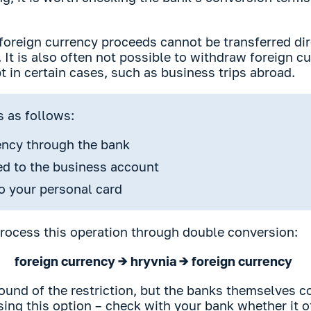
foreign currency proceeds cannot be transferred dir
 It is also often not possible to withdraw foreign c
 in certain cases, such as business trips abroad.
s as follows:
rency through the bank
ted to the business account
o your personal card
ocess this operation through double conversion:
foreign currency → hryvnia → foreign currency
round of the restriction, but the banks themselves 
using this option – check with your bank whether it o