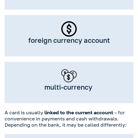
foreign currency account
multi-currency
A card is usually
linked to the current account
– for
convenience in payments and cash withdrawals.
Depending on the bank, it may be called differently: