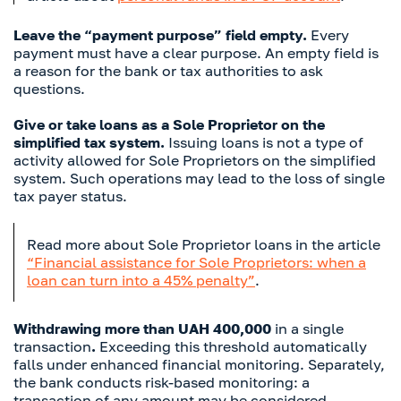
Leave the “payment purpose” field empty.
Every
payment must have a clear purpose. An empty field is
a reason for the bank or tax authorities to ask
questions.
Give or take loans as a Sole Proprietor on the
simplified tax system.
Issuing loans is not a type of
activity allowed for Sole Proprietors on the simplified
system. Such operations may lead to the loss of single
tax payer status.
Read more about Sole Proprietor loans in the article
“Financial assistance for Sole Proprietors: when a
loan can turn into a 45% penalty”
.
Withdrawing more than UAH 400,000
in a single
transaction
.
Exceeding this threshold automatically
falls under enhanced financial monitoring. Separately,
the bank conducts risk-based monitoring: a
transaction of any amount may be considered