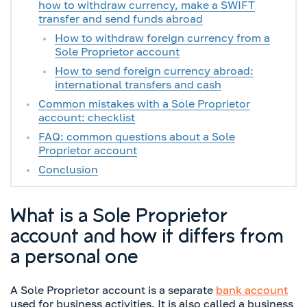
how to withdraw currency, make a SWIFT
transfer and send funds abroad
How to withdraw foreign currency from a
Sole Proprietor account
How to send foreign currency abroad:
international transfers and cash
Common mistakes with a Sole Proprietor
account: checklist
FAQ: common questions about a Sole
Proprietor account
Conclusion
What is a Sole Proprietor
account and how it differs from
a personal one
A Sole Proprietor account is a separate
bank account
used for business activities. It is also called a business