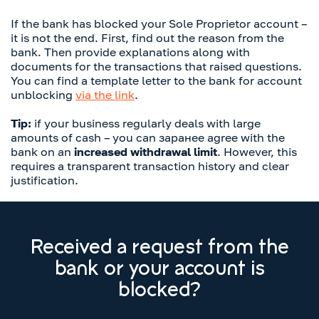
If the bank has blocked your Sole Proprietor account –
it is not the end. First, find out the reason from the
bank. Then provide explanations along with
documents for the transactions that raised questions.
You can find a template letter to the bank for account
unblocking
via the link
.
Tip:
if your business regularly deals with large
amounts of cash – you can заранее agree with the
bank on an
increased withdrawal limit
. However, this
requires a transparent transaction history and clear
justification.
Received a request from the
bank or your account is
blocked?