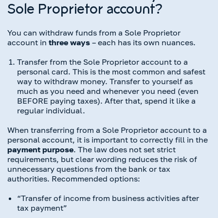
Sole Proprietor account?
You can withdraw funds from a Sole Proprietor
account in
three ways
– each has its own nuances.
Transfer from the Sole Proprietor account to a
personal card. This is the most common and safest
way to withdraw money. Transfer to yourself as
much as you need and whenever you need (even
BEFORE paying taxes). After that, spend it like a
regular individual.
When transferring from a Sole Proprietor account to a
personal account, it is important to correctly fill in the
payment purpose
. The law does not set strict
requirements, but clear wording reduces the risk of
unnecessary questions from the bank or tax
authorities. Recommended options:
“Transfer of income from business activities after
tax payment”