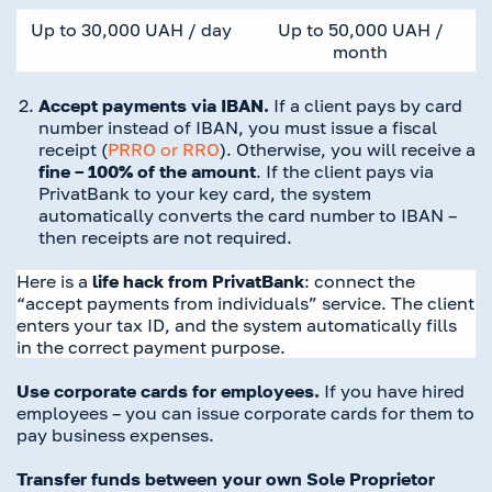
Up to 30,000 UAH / day
Up to 50,000
UAH /
month
Accept payments via IBAN.
If a client pays by card
number instead of IBAN, you must issue a fiscal
receipt (
PRRO or RRO
). Otherwise, you will receive a
fine – 100% of the amount
. If the client pays via
PrivatBank to your key card, the system
automatically converts the card number to IBAN –
then receipts are not required.
Here is a
life hack
from PrivatBank
: connect the
“accept payments from individuals” service. The client
enters your tax ID, and the system automatically fills
in the correct payment purpose.
Use corporate cards for employees.
If you have hired
employees – you can issue corporate cards for them to
pay business expenses.
Transfer funds between your own Sole Proprietor