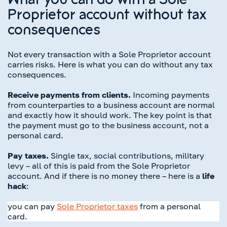
What you can do with a Sole
Proprietor account without tax
consequences
Not every transaction with a Sole Proprietor account
carries risks. Here is what you can do without any tax
consequences.
Receive payments from clients.
Incoming payments
from counterparties to a business account are normal
and exactly how it should work. The key point is that
the payment must go to the business account, not a
personal card.
Pay taxes.
Single tax, social contributions, military
levy – all of this is paid from the Sole Proprietor
account. And if there is no money there – here is a
life
hack
:
you can pay
Sole Proprietor taxes
from a personal
card.