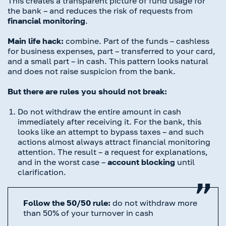
This creates a transparent picture of fund usage for
the bank – and reduces the risk of requests from
financial monitoring
.
Main life hack:
combine. Part of the funds – cashless
for business expenses, part – transferred to your card,
and a small part – in cash. This pattern looks natural
and does not raise suspicion from the bank.
But there are rules you should not break:
Do not withdraw the entire amount in cash
immediately after receiving it. For the bank, this
looks like an attempt to bypass taxes – and such
actions almost always attract financial monitoring
attention. The result – a request for explanations,
and in the worst case –
account blocking
until
clarification.
Follow the 50/50 rule:
do not withdraw more
than 50% of your turnover in cash