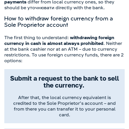
payments
differ from local currency ones, so they
should be уточнювати directly with the bank.
How to withdraw foreign currency from a
Sole Proprietor account
The first thing to understand:
withdrawing foreign
currency in cash is almost always prohibited
. Neither
at the bank cashier nor at an ATM – due to currency
restrictions. To use foreign currency funds, there are 2
options:
Submit a request to the bank to sell
the currency.
After that, the local currency equivalent is
credited to the Sole Proprietor’s account – and
from there you can transfer it to your personal
card.