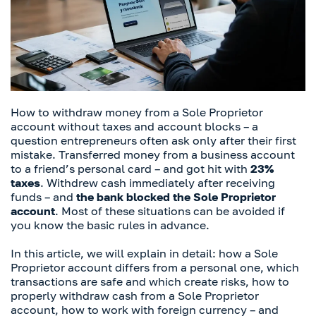
How to withdraw money from a Sole Proprietor
account without taxes and account blocks – a
question entrepreneurs often ask only after their first
mistake. Transferred money from a business account
to a friend’s personal card – and got hit with
23%
taxes
. Withdrew cash immediately after receiving
funds – and
the bank blocked the Sole Proprietor
account
. Most of these situations can be avoided if
you know the basic rules in advance.
In this article, we will explain in detail: how a Sole
Proprietor account differs from a personal one, which
transactions are safe and which create risks, how to
properly withdraw cash from a Sole Proprietor
account, how to work with foreign currency – and