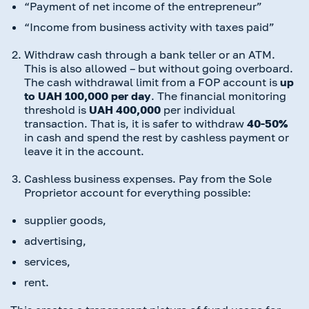
“Payment of net income of the entrepreneur”
“Income from business activity with taxes paid”
Withdraw cash through a bank teller or an ATM.
This is also allowed – but without going overboard.
The cash withdrawal limit from a FOP account is
up
to UAH 100,000 per day
. The financial monitoring
threshold is
UAH 400,000
per individual
transaction. That is, it is safer to withdraw
40-50%
in cash and spend the rest by cashless payment or
leave it in the account.
Cashless business expenses. Pay from the Sole
Proprietor account for everything possible:
supplier goods,
advertising,
services,
rent.