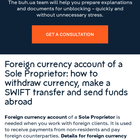
The buh.ua team will help you prepare explanations
and documents for unblocking – quickly and
without unnecessary stress.
GET A CONSULTATION
Foreign currency account of a
Sole Proprietor: how to
withdraw currency, make a
SWIFT transfer and send funds
abroad
Foreign currency account
of a
Sole Proprietor
is
needed when you work with foreign clients. It is used
to receive payments from non-residents and pay
foreign counterparties.
Details for foreign currency