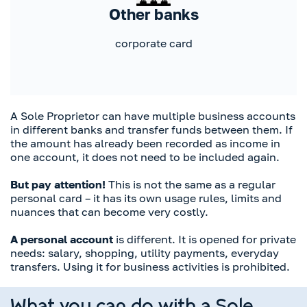
Other banks
corporate card
A Sole Proprietor can have multiple business accounts
in different banks and transfer funds between them. If
the amount has already been recorded as income in
one account, it does not need to be included again.
But pay attention!
This is not the same as a regular
personal card – it has its own usage rules, limits and
nuances that can become very costly.
A personal account
is different. It is opened for private
needs: salary, shopping, utility payments, everyday
transfers. Using it for business activities is prohibited.