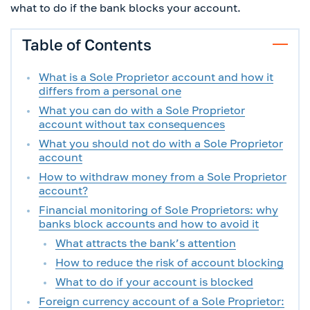
what to do if the bank blocks your account.
Table of Contents
What is a Sole Proprietor account and how it
differs from a personal one
What you can do with a Sole Proprietor
account without tax consequences
What you should not do with a Sole Proprietor
account
How to withdraw money from a Sole Proprietor
account?
Financial monitoring of Sole Proprietors: why
banks block accounts and how to avoid it
What attracts the bank’s attention
How to reduce the risk of account blocking
What to do if your account is blocked
Foreign currency account of a Sole Proprietor: