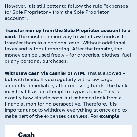
However, it is still better to follow the rule “expenses
for Sole Proprietor – from the Sole Proprietor
account”.
Transfer money from the Sole Proprietor account to a
card.
The most common way to withdraw funds is to
transfer them to a personal card. Without additional
taxes and without reporting. After the transfer, the
money can be used freely – for groceries, clothes, fuel
or any personal purchases.
Withdraw cash via cashier or ATM.
This is allowed –
but with limits. If you regularly withdraw large
amounts immediately after receiving funds, the bank
may treat it as an attempt to bypass taxes. This is
exactly how classic cash-out schemes look from a
financial monitoring perspective. Therefore, it is
important not to withdraw everything at once and to
make part of the expenses cashless.
For example:
Cash