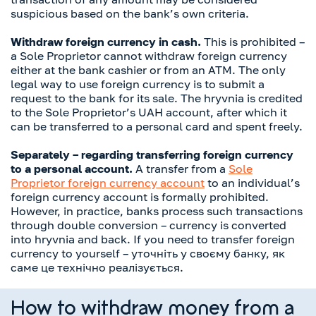
suspicious based on the bank’s own criteria.
Withdraw foreign currency in cash.
This is prohibited –
a Sole Proprietor cannot withdraw foreign currency
either at the bank cashier or from an ATM. The only
legal way to use foreign currency is to submit a
request to the bank for its sale. The hryvnia is credited
to the Sole Proprietor’s UAH account, after which it
can be transferred to a personal card and spent freely.
Separately – regarding transferring foreign currency
to a personal account.
A transfer from a
Sole
Proprietor foreign currency account
to an individual’s
foreign currency account is formally prohibited.
However, in practice, banks process such transactions
through double conversion – currency is converted
into hryvnia and back. If you need to transfer foreign
currency to yourself – уточніть у своєму банку, як
саме це технічно реалізується.
How to withdraw money from a