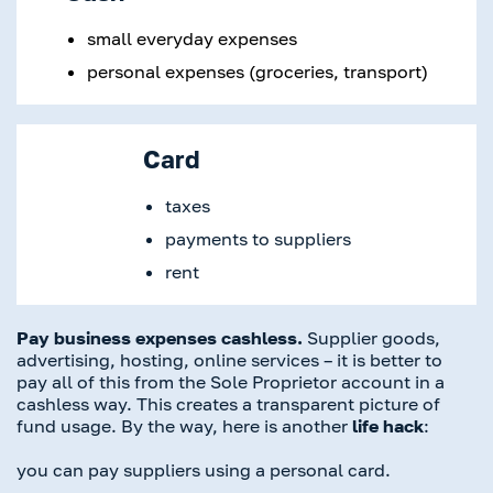
small everyday expenses
personal expenses (groceries, transport)
Card
taxes
payments to suppliers
rent
Pay business expenses cashless.
Supplier goods,
advertising, hosting, online services – it is better to
pay all of this from the Sole Proprietor account in a
cashless way. This creates a transparent picture of
fund usage. By the way, here is another
life hack
:
you can pay suppliers using a personal card.