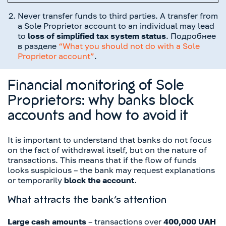
Never transfer funds to third parties. A transfer from
a Sole Proprietor account to an individual may lead
to
loss of simplified tax system status
. Подробнее
в разделе
“What you should not do with a Sole
Proprietor account”
.
Financial monitoring of Sole
Proprietors: why banks block
accounts and how to avoid it
It is important to understand that banks do not focus
on the fact of withdrawal itself, but on the nature of
transactions. This means that if the flow of funds
looks suspicious – the bank may request explanations
or temporarily
block the account
.
What attracts the bank’s attention
Large cash amounts
– transactions over
400,000 UAH