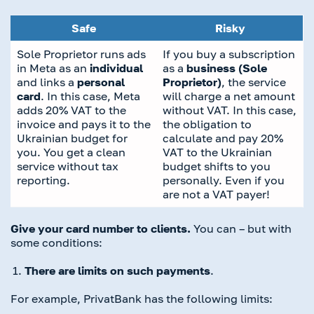
Safe
Risky
Sole Proprietor runs ads
If you buy a subscription
in Meta as an
individual
as a
business (Sole
and links a
personal
Proprietor)
, the service
card
. In this case, Meta
will charge a net amount
adds 20% VAT to the
without VAT. In this case,
invoice and pays it to the
the obligation to
Ukrainian budget for
calculate and pay 20%
you. You get a clean
VAT to the Ukrainian
service without tax
budget shifts to you
reporting.
personally. Even if you
are not a VAT payer!
Give your card number to clients.
You can – but with
some conditions:
There are limits on such payments
.
For example, PrivatBank has the following limits: