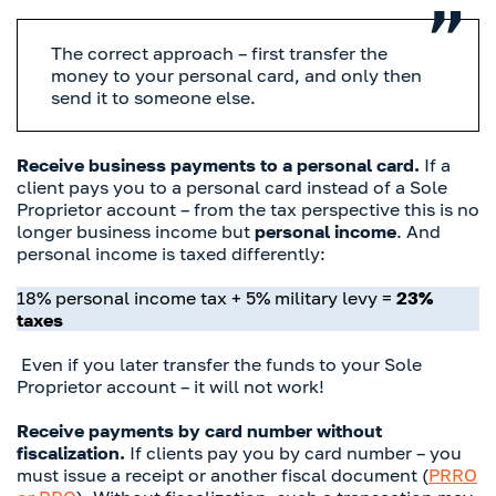
The correct approach – first transfer the
money to your personal card, and only then
send it to someone else.
Receive business payments to a personal card.
If a
client pays you to a personal card instead of a Sole
Proprietor account – from the tax perspective this is no
longer business income but
personal income
. And
personal income is taxed differently:
18% personal income tax + 5% military levy =
23%
taxes
Even if you later transfer the funds to your Sole
Proprietor account – it will not work!
Receive payments by card number without
fiscalization.
If clients pay you by card number – you
must issue a receipt or another fiscal document (
PRRO