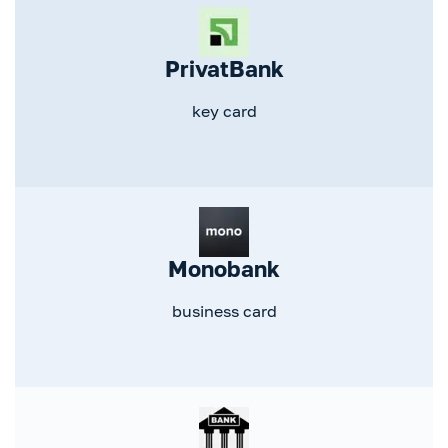
PrivatBank
key card
Monobank
business card