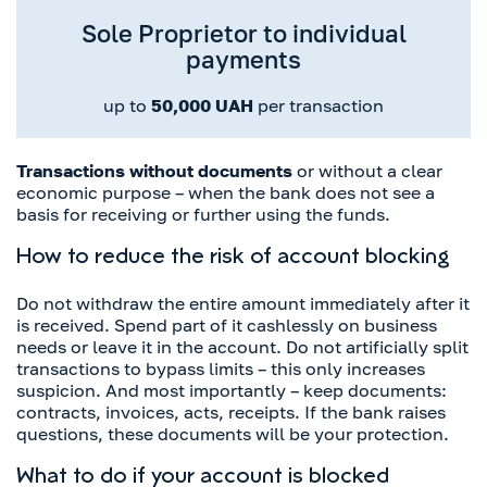
Sole Proprietor to individual
payments
up to
50,000 UAH
per transaction
Transactions without documents
or without a clear
economic purpose – when the bank does not see a
basis for receiving or further using the funds.
How to reduce the risk of account blocking
Do not withdraw the entire amount immediately after it
is received. Spend part of it cashlessly on business
needs or leave it in the account. Do not artificially split
transactions to bypass limits – this only increases
suspicion. And most importantly – keep documents:
contracts, invoices, acts, receipts. If the bank raises
questions, these documents will be your protection.
What to do if your account is blocked