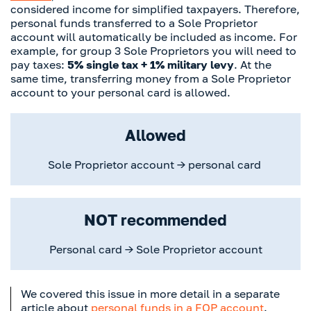
considered income for simplified taxpayers. Therefore,
personal funds transferred to a Sole Proprietor
account will automatically be included as income. For
example, for group 3 Sole Proprietors you will need to
pay taxes:
5% single tax + 1% military levy
. At the
same time, transferring money from a Sole Proprietor
account to your personal card is allowed.
Allowed
Sole Proprietor account → personal card
NOT recommended
Personal card → Sole Proprietor account
We covered this issue in more detail in a separate
article about
personal funds in a FOP account
.