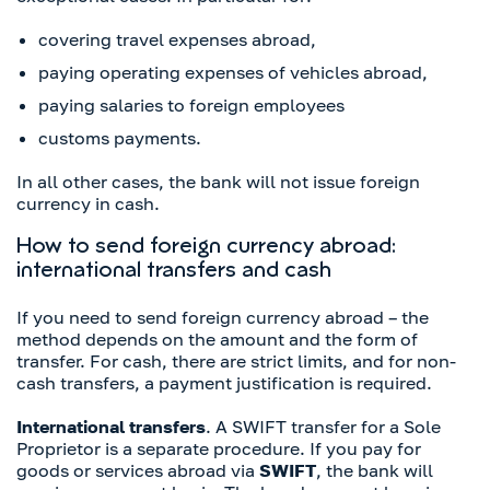
covering travel expenses abroad,
paying operating expenses of vehicles abroad,
paying salaries to foreign employees
customs payments.
In all other cases, the bank will not issue foreign
currency in cash.
How to send foreign currency abroad:
international transfers and cash
If you need to send foreign currency abroad – the
method depends on the amount and the form of
transfer. For cash, there are strict limits, and for non-
cash transfers, a payment justification is required.
International transfers
. A SWIFT transfer for a Sole
Proprietor is a separate procedure. If you pay for
goods or services abroad via
SWIFT
, the bank will