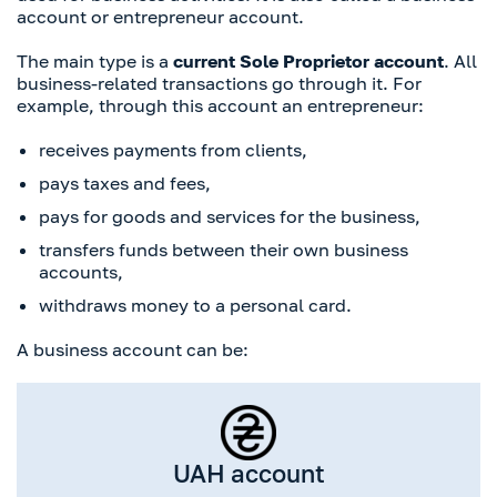
account or entrepreneur account.
The main type is a
current Sole Proprietor account
. All
business-related transactions go through it. For
example, through this account an entrepreneur:
receives payments from clients,
pays taxes and fees,
pays for goods and services for the business,
transfers funds between their own business
accounts,
withdraws money to a personal card.
A business account can be:
UAH account