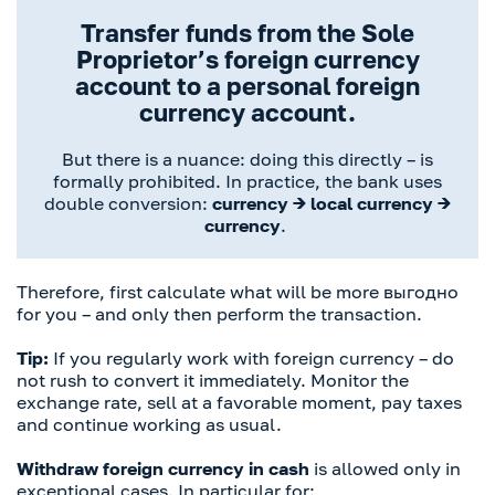
Transfer funds from the Sole
Proprietor’s foreign currency
account to a personal foreign
currency account.
But there is a nuance: doing this directly – is
formally prohibited. In practice, the bank uses
double conversion:
currency → local currency →
currency
.
Therefore, first calculate what will be more выгодно
for you – and only then perform the transaction.
Tip:
If you regularly work with foreign currency – do
not rush to convert it immediately. Monitor the
exchange rate, sell at a favorable moment, pay taxes
and continue working as usual.
Withdraw foreign currency in cash
is allowed only in
exceptional cases. In particular for: