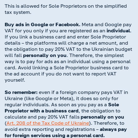
This is allowed for Sole Proprietors on the simplified
tax system.
Buy ads in Google or Facebook.
Meta and Google pay
VAT for you only if you are registered as an
individual
.
If you link a business card and enter Sole Proprietor
details – the platforms will charge a net amount, and
the obligation to pay 20% VAT to the Ukrainian budget
will fall
personally on you
. Therefore, the simplest
way is to pay for ads as an individual using a personal
card. Avoid linking a Sole Proprietor business card to
the ad account if you do not want to report VAT
yourself.
So remember:
even if a foreign company pays VAT in
Ukraine (like Google or Meta), it does so only for
regular individuals. As soon as you pay as a
Sole
Proprietor with a business card
, the obligation to
calculate and pay 20% VAT falls
personally on you
(
Art.
208 of the Tax Code of Ukraine
). Therefore, to
avoid extra reporting and registrations –
always pay
for foreign services using a personal card.