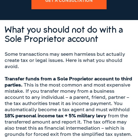
GET A CONSULTATION
What you should not do with a
Sole Proprietor account
Some transactions may seem harmless but actually
create tax or legal issues. Here is what you should
avoid.
Transfer funds from a Sole Proprietor account to third
parties.
This is the most common and most expensive
mistake. If you transfer money from a business
account to any individual – a parent, friend, partner –
the tax authorities treat it as income payment. You
automatically become a tax agent and must withhold
18% personal income tax + 5% military levy
from the
transferred amount and report it. The tax office may
also treat this as financial intermediation – which is
grounds for forced exit from the simplified tax system.