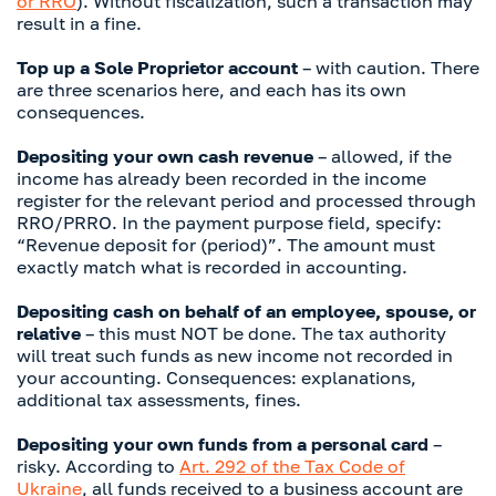
or RRO
). Without fiscalization, such a transaction may
result in a fine.
Top up a Sole Proprietor account
– with caution. There
are three scenarios here, and each has its own
consequences.
Depositing your own cash revenue
– allowed, if the
income has already been recorded in the income
register for the relevant period and processed through
RRO/PRRO. In the payment purpose field, specify:
“Revenue deposit for (period)”. The amount must
exactly match what is recorded in accounting.
Depositing cash on behalf of an employee, spouse, or
relative
– this must NOT be done. The tax authority
will treat such funds as new income not recorded in
your accounting. Consequences: explanations,
additional tax assessments, fines.
Depositing your own funds from a personal card
–
risky. According to
Art. 292 of the Tax Code of
Ukraine
, all funds received to a business account are