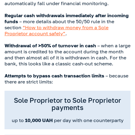
automatically fall under financial monitoring.
Regular cash withdrawals immediately after incoming
funds
– more details about the 50/50 rule in the
section
“How to withdraw money from a Sole
Proprietor account safely”
.
Withdrawal of >50% of turnover in cash
– when a large
amount is credited to the account during the month
and then almost all of it is withdrawn in cash. For the
bank, this looks like a classic cash-out scheme.
Attempts to bypass cash transaction limits
– because
there are strict limits:
Sole Proprietor to Sole Proprietor
payments
up to
10,000 UAH
per day with one counterparty