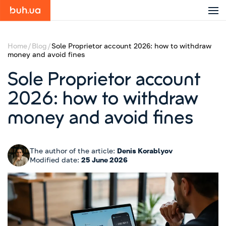
Home
Blog
Sole Proprietor account 2026: how to withdraw
money and avoid fines
Sole Proprietor account
2026: how to withdraw
money and avoid fines
The author of the article:
Denis Korablyov
Modified date:
25 June 2026