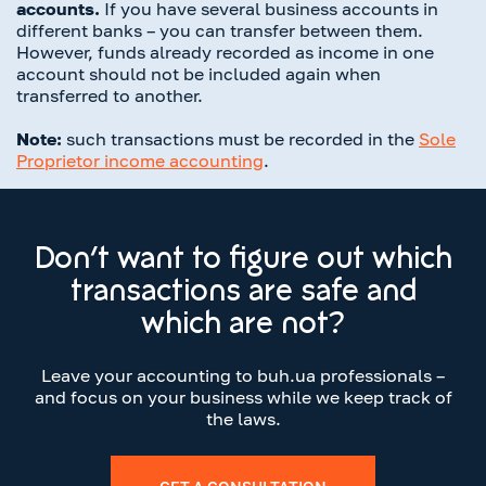
accounts.
If you have several business accounts in
different banks – you can transfer between them.
However, funds already recorded as income in one
account should not be included again when
transferred to another.
Note:
such transactions must be recorded in the
Sole
Proprietor income accounting
.
Don’t want to figure out which
transactions are safe and
which are not?
Leave your accounting to buh.ua professionals –
and focus on your business while we keep track of
the laws.