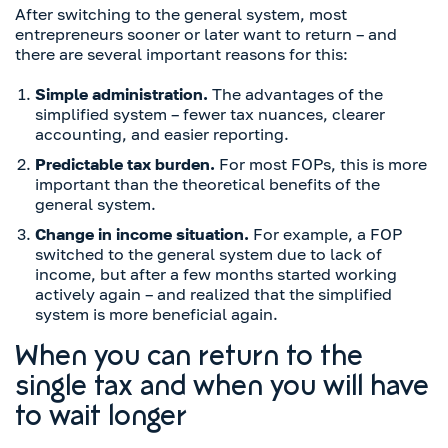
After switching to the general system, most
entrepreneurs sooner or later want to return – and
there are several important reasons for this:
Simple administration.
The advantages of the
simplified system – fewer tax nuances, clearer
accounting, and easier reporting.
Predictable tax burden.
For most FOPs, this is more
important than the theoretical benefits of the
general system.
Change in income situation.
For example, a FOP
switched to the general system due to lack of
income, but after a few months started working
actively again – and realized that the simplified
system is more beneficial again.
When you can return to the
single tax and when you will have
to wait longer