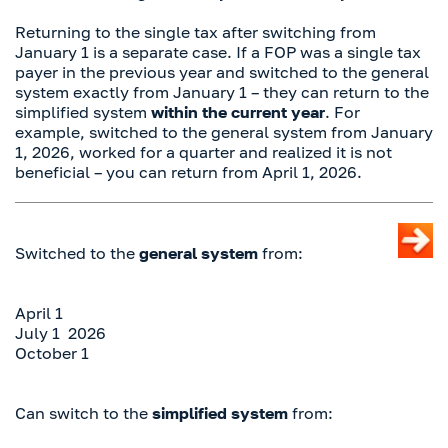
Returning to the single tax after switching from
January 1 is a separate case. If a FOP was a single tax
payer in the previous year and switched to the general
system exactly from January 1 – they can return to the
simplified system
within the current year
. For
example, switched to the general system from January
1, 2026, worked for a quarter and realized it is not
beneficial – you can return from April 1, 2026.
Switched to the
general system
from:
April 1
July 1 2026
October 1
Can switch to the
simplified system
from: