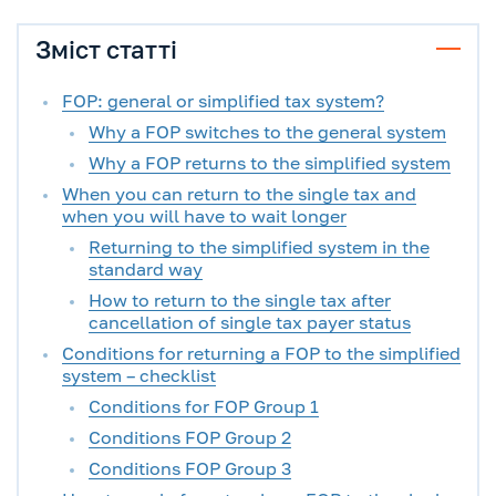
Зміст статті
FOP: general or simplified tax system?
Why a FOP switches to the general system
Why a FOP returns to the simplified system
When you can return to the single tax and
when you will have to wait longer
Returning to the simplified system in the
standard way
How to return to the single tax after
cancellation of single tax payer status
Conditions for returning a FOP to the simplified
system – checklist
Conditions for FOP Group 1
Conditions FOP Group 2
Conditions FOP Group 3