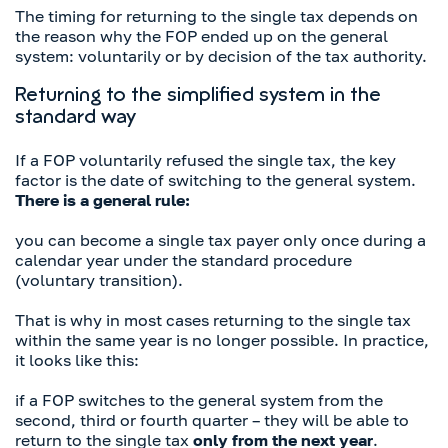
The timing for returning to the single tax depends on
the reason why the FOP ended up on the general
system: voluntarily or by decision of the tax authority.
Returning to the simplified system in the
standard way
If a FOP voluntarily refused the single tax, the key
factor is the date of switching to the general system.
There is a general rule:
you can become a single tax payer only once during a
calendar year under the standard procedure
(voluntary transition).
That is why in most cases returning to the single tax
within the same year is no longer possible. In practice,
it looks like this:
if a FOP switches to the general system from the
second, third or fourth quarter – they will be able to
return to the single tax
only from the next year
.