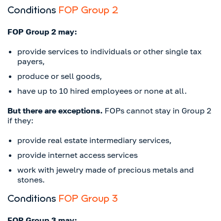
Conditions
FOP Group 2
FOP Group 2 may:
provide services to individuals or other single tax
payers,
produce or sell goods,
have up to 10 hired employees or none at all.
But there are exceptions.
FOPs cannot stay in Group 2
if they:
provide real estate intermediary services,
provide internet access services
work with jewelry made of precious metals and
stones.
Conditions
FOP Group 3
FOP Group 3 may: