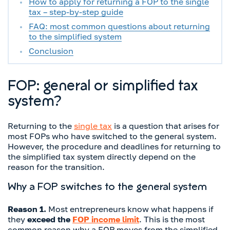
How to apply for returning a FOP to the single
tax – step-by-step guide
FAQ: most common questions about returning
to the simplified system
Conclusion
FOP: general or simplified tax
system?
Returning to the
single tax
is a question that arises for
most FOPs who have switched to the general system.
However, the procedure and deadlines for returning to
the simplified tax system directly depend on the
reason for the transition.
Why a FOP switches to the general system
Reason 1.
Most entrepreneurs know what happens if
they
exceed the
FOP income limit
. This is the most
common reason why a FOP moves from the simplified