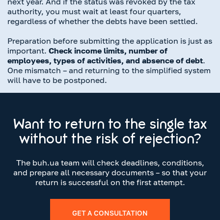
next year. And if the status was revoked by the tax
authority, you must wait at least four quarters,
regardless of whether the debts have been settled.
Preparation before submitting the application is just as
important.
Check income limits, number of
employees, types of activities, and absence of debt
.
One mismatch – and returning to the simplified system
will have to be postponed.
Want to return to the single tax
without the risk of rejection?
The buh.ua team will check deadlines, conditions,
and prepare all necessary documents – so that your
return is successful on the first attempt.
GET A CONSULTATION