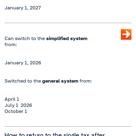
January 1, 2027
Can switch to the
simplified system
from:
January 1, 2026
Switched to the
general system
from:
April 1
July 1 2026
October 1