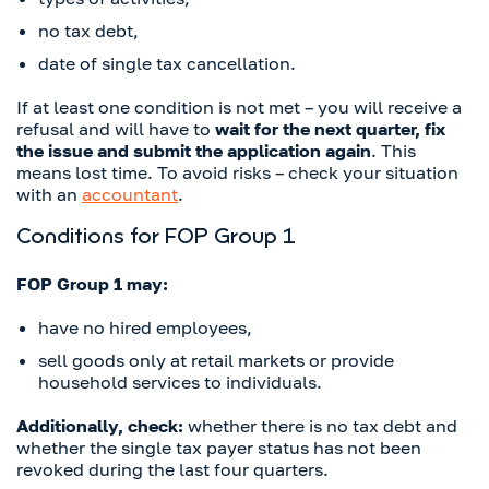
no tax debt,
date of single tax cancellation.
If at least one condition is not met – you will receive a
refusal and will have to
wait for the next quarter, fix
the issue and submit the application again
. This
means lost time. To avoid risks – check your situation
with an
accountant
.
Conditions for FOP Group 1
FOP Group 1 may:
have no hired employees,
sell goods only at retail markets or provide
household services to individuals.
Additionally, check:
whether there is no tax debt and
whether the single tax payer status has not been
revoked during the last four quarters.