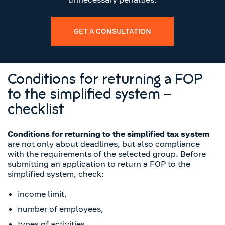
GET A CONSULTATION
Conditions for returning a FOP
to the simplified system –
checklist
Conditions for returning to the simplified tax system
are not only about deadlines, but also compliance
with the requirements of the selected group. Before
submitting an application to return a FOP to the
simplified system, check:
income limit,
number of employees,
types of activities,