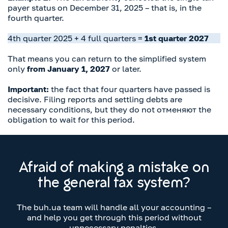
payer status on December 31, 2025 – that is, in the
fourth quarter.
4th quarter 2025 + 4 full quarters =
1st quarter 2027
That means you can return to the simplified system
only
from January 1, 2027
or later.
Important:
the fact that four quarters have passed is
decisive. Filing reports and settling debts are
necessary conditions, but they do not отменяют the
obligation to wait for this period.
Afraid of making a mistake on
the general tax system?
The buh.ua team will handle all your accounting –
and help you get through this period without
unnecessary penalties.