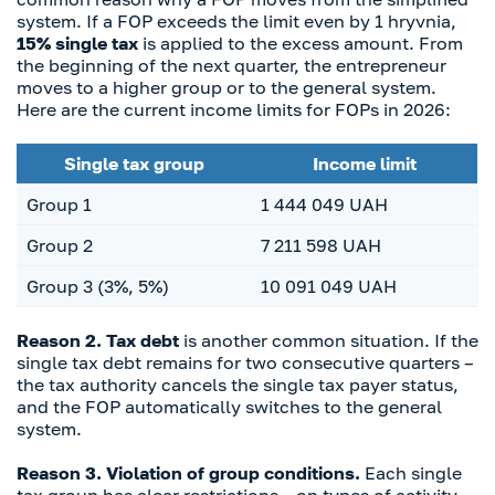
system. If a FOP exceeds the limit even by 1 hryvnia,
15% single tax
is applied to the excess amount. From
the beginning of the next quarter, the entrepreneur
moves to a higher group or to the general system.
Here are the current income limits for FOPs in 2026:
Single tax group
Income limit
Group 1
1 444 049 UAH
Group 2
7 211 598 UAH
Group 3 (3%, 5%)
10 091 049 UAH
Reason 2. Tax debt
is another common situation. If the
single tax debt remains for two consecutive quarters –
the tax authority cancels the single tax payer status,
and the FOP automatically switches to the general
system.
Reason 3. Violation of group conditions.
Each single