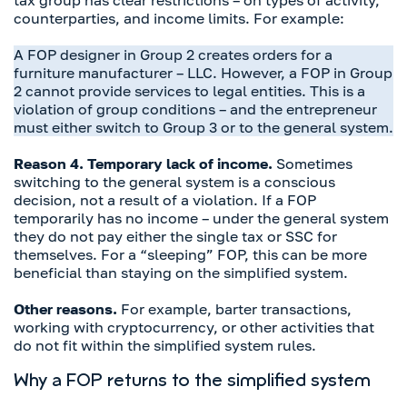
tax group has clear restrictions – on types of activity,
counterparties, and income limits. For example:
A FOP designer in Group 2 creates orders for a
furniture manufacturer – LLC. However, a FOP in Group
2 cannot provide services to legal entities. This is a
violation of group conditions – and the entrepreneur
must either switch to Group 3 or to the general system.
Reason 4. Temporary lack of income.
Sometimes
switching to the general system is a conscious
decision, not a result of a violation. If a FOP
temporarily has no income – under the general system
they do not pay either the single tax or SSC for
themselves. For a “sleeping” FOP, this can be more
beneficial than staying on the simplified system.
Other reasons.
For example, barter transactions,
working with cryptocurrency, or other activities that
do not fit within the simplified system rules.
Why a FOP returns to the simplified system