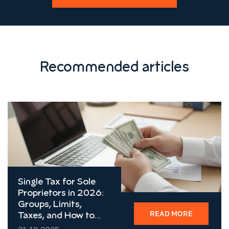
Recommended articles
Single Tax for Sole
Proprietors in 2026:
Groups, Limits,
READ MORE
Taxes, and How to
Choose the Right