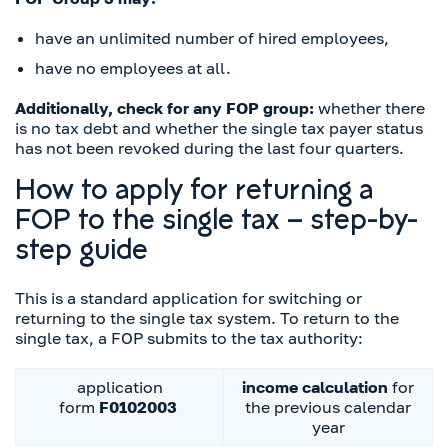
have an unlimited number of hired employees,
have no employees at all.
Additionally, check for any FOP group:
whether there
is no tax debt and whether the single tax payer status
has not been revoked during the last four quarters.
How to apply for returning a
FOP to the single tax – step-by-
step guide
This is a standard application for switching or
returning to the single tax system. To return to the
single tax, a FOP submits to the tax authority:
application
income calculation
for
form
F0102003
the previous calendar
year