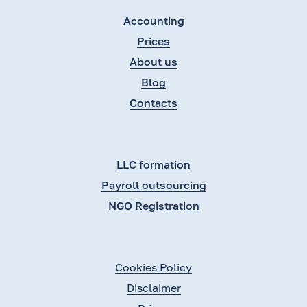
Accounting
Prices
About us
Blog
Contacts
LLC formation
Payroll outsourcing
NGO Registration
Cookies Policy
Disclaimer