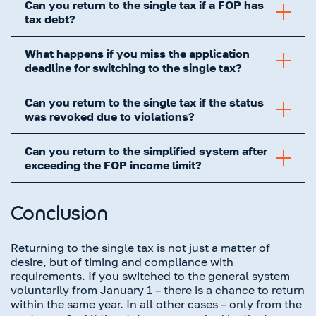
Can you return to the single tax if a FOP has
tax debt?
What happens if you miss the application
deadline for switching to the single tax?
Can you return to the single tax if the status
was revoked due to violations?
Can you return to the simplified system after
exceeding the FOP income limit?
Conclusion
Returning to the single tax is not just a matter of
desire, but of timing and compliance with
requirements. If you switched to the general system
voluntarily from January 1 – there is a chance to return
within the same year. In all other cases – only from the