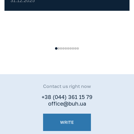
31.12.2025
One
Contact us right now
+38 (044) 361 15 79
office@buh.ua
WRITE