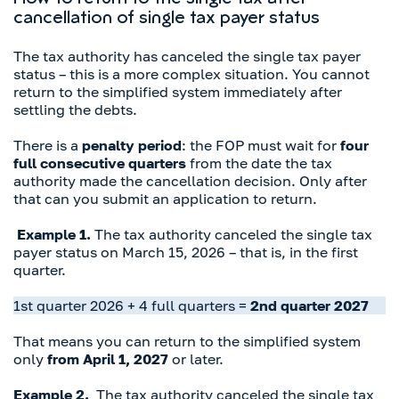
How to return to the single tax after
cancellation of single tax payer status
The tax authority has canceled the single tax payer
status – this is a more complex situation. You cannot
return to the simplified system immediately after
settling the debts.
There is a
penalty period
: the FOP must wait for
four
full consecutive quarters
from the date the tax
authority made the cancellation decision. Only after
that can you submit an application to return.
Example 1.
The tax authority canceled the single tax
payer status on March 15, 2026 – that is, in the first
quarter.
1st quarter 2026 + 4 full quarters =
2nd quarter 2027
That means you can return to the simplified system
only
from April 1, 2027
or later.
Example 2.
The tax authority canceled the single tax