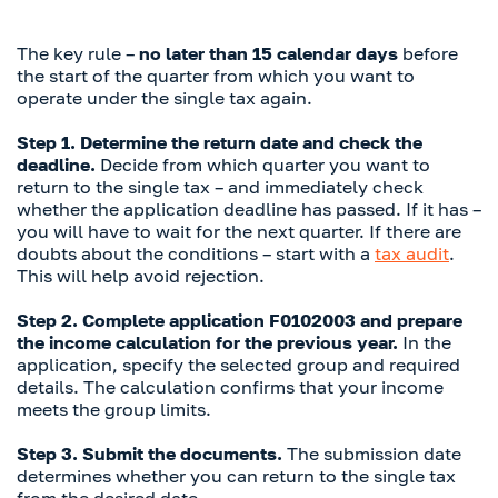
The key rule –
no later than 15 calendar days
before
the start of the quarter from which you want to
operate under the single tax again.
Step 1. Determine the return date and check the
deadline.
Decide from which quarter you want to
return to the single tax – and immediately check
whether the application deadline has passed. If it has –
you will have to wait for the next quarter. If there are
doubts about the conditions – start with a
tax audit
.
This will help avoid rejection.
Step 2. Complete application F0102003 and prepare
the income calculation for the previous year.
In the
application, specify the selected group and required
details. The calculation confirms that your income
meets the group limits.
Step 3. Submit the documents.
The submission date
determines whether you can return to the single tax