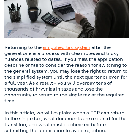
Returning to the
simplified tax system
after the
general one is a process with clear rules and tricky
nuances related to dates. If you miss the application
deadline or fail to consider the reason for switching to
the general system, you may lose the right to return to
the simplified system until the next quarter or even for
a full year. As a result – you will overpay tens of
thousands of hryvnias in taxes and lose the
opportunity to return to the single tax at the required
time.
In this article, we will explain: when a FOP can return
to the single tax, what documents are required for the
transition, and what must be checked before
submitting the application to avoid rejection.