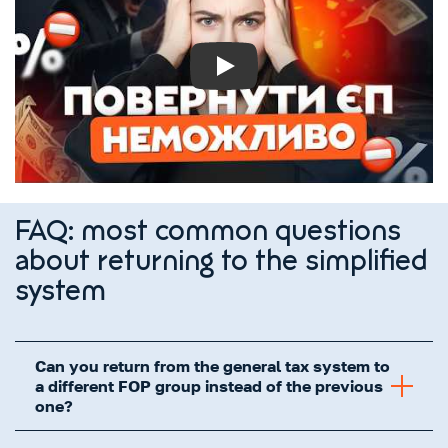
Play
FAQ: most common questions
about returning to the simplified
system
Can you return from the general tax system to
a different FOP group instead of the previous
one?