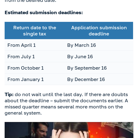
from the desired date.
Estimated submission deadlines:
Return date to the
Application submission
single tax
deadline
From April 1
By March 16
From July 1
By June 16
From October 1
By September 16
From January 1
By December 16
Tip:
do not wait until the last day. If there are doubts
about the deadline – submit the documents earlier. A
missed quarter means several more months on the
general system.