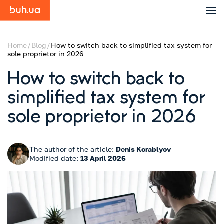
Home
Blog
How to switch back to simplified tax system for
sole proprietor in 2026
How to switch back to
simplified tax system for
sole proprietor in 2026
The author of the article:
Denis Korablyov
Modified date:
13 April 2026