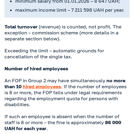
minimum salary from 01.01.2026 – 8 647 UAH;
maximum income limit – 7 211 598 UAH per year.
Total turnover
(revenue) is counted, not profit. The
exception – commission scheme (more details in a
separate section below).
Exceeding the limit – automatic grounds for
cancellation of the single tax.
Number of hired employees
An FOP in Group 2 may have simultaneously
no more
than 10
hired employees
. If the number of employees
is 8 or more, the FOP falls under legal requirements
regarding the employment quota for persons with
disabilities.
If such an employee is absent when the number of
staff is 8 or more – the fine is approximately
86 000
UAH for each year
.