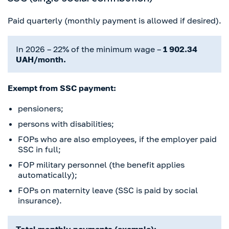
Paid quarterly (monthly payment is allowed if desired).
In 2026 – 22% of the minimum wage –
1 902.34
UAH/month.
Exempt from SSC payment:
pensioners;
persons with disabilities;
FOPs who are also employees, if the employer paid
SSC in full;
FOP military personnel (the benefit applies
automatically);
FOPs on maternity leave (SSC is paid by social
insurance).