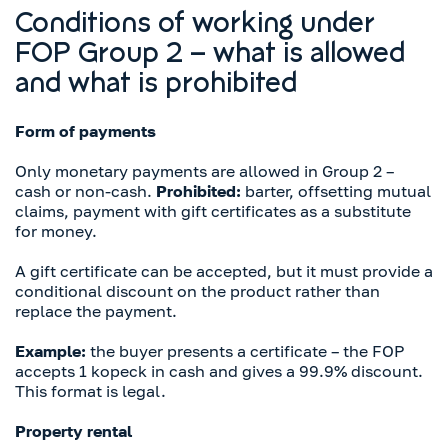
Conditions of working under
FOP Group 2 – what is allowed
and what is prohibited
Form of payments
Only monetary payments are allowed in Group 2 –
cash or non-cash.
Prohibited:
barter, offsetting mutual
claims, payment with gift certificates as a substitute
for money.
A gift certificate can be accepted, but it must provide a
conditional discount on the product rather than
replace the payment.
Example:
the buyer presents a certificate – the FOP
accepts 1 kopeck in cash and gives a 99.9% discount.
This format is legal.
Property rental