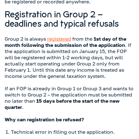
be registered or recorded anywhere.
Registration in Group 2 –
deadlines and typical refusals
Group 2 is always
registered
from the
1st day of the
month following the submission of the application
. If
the application is submitted on January 15, the FOP
will be registered within 1-2 working days, but will
actually start operating under Group 2 only from
February 1. Until this date any income is treated as
income under the general taxation system.
If an FOP is already in Group 1 or Group 3 and wants to
switch to Group 2 – the application must be submitted
no later than
15 days before the start of the new
quarter
.
Why can registration be refused?
Technical error in filling out the application.