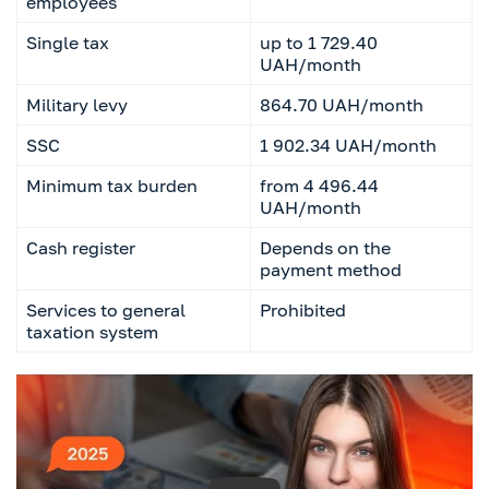
employees
Single tax
up to 1 729.40
UAH/month
Military levy
864.70 UAH/month
SSC
1 902.34 UAH/month
Minimum tax burden
from 4 496.44
UAH/month
Cash register
Depends on the
payment method
Services to general
Prohibited
taxation system