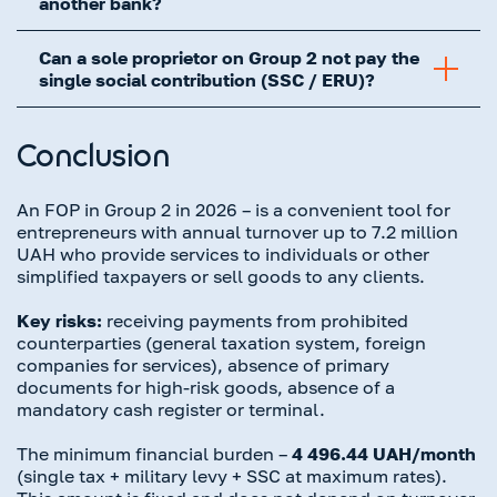
another bank?
Can a sole proprietor on Group 2 not pay the
single social contribution (SSC / ERU)?
Conclusion
An FOP in Group 2 in 2026 – is a convenient tool for
entrepreneurs with annual turnover up to 7.2 million
UAH who provide services to individuals or other
simplified taxpayers or sell goods to any clients.
Key risks:
receiving payments from prohibited
counterparties (general taxation system, foreign
companies for services), absence of primary
documents for high-risk goods, absence of a
mandatory cash register or terminal.
The minimum financial burden –
4 496.44 UAH/month
(single tax + military levy + SSC at maximum rates).