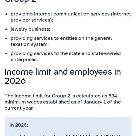
Group 2
providing internet communication services (internet
provider services);
jewelry business;
providing services to entities on the general
taxation system;
providing services to the state and state-owned
enterprises.
Income limit and employees in
2026
The income limit for Group 2 is calculated as 834
minimum wages established as of January 1 of the
current year.
In 2026: