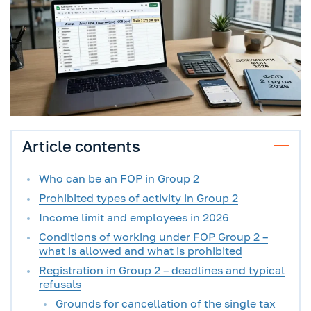
Article contents
Who can be an FOP in Group 2
Prohibited types of activity in Group 2
Income limit and employees in 2026
Conditions of working under FOP Group 2 –
what is allowed and what is prohibited
Registration in Group 2 – deadlines and typical
refusals
Grounds for cancellation of the single tax