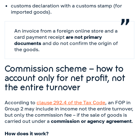
customs declaration with a customs stamp (for
imported goods).
An invoice from a foreign online store and a
card payment receipt
are not primary
documents
and do not confirm the origin of
the goods.
Commission scheme – how to
account only for net profit, not
the entire turnover
According to
clause 292.4 of the Tax Code
, an FOP in
Group 2 may include in income not the entire turnover,
but only the commission fee – if the sale of goods is
carried out under a
commission or agency agreement
.
How does it work?