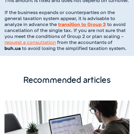
This amount is fixed and does not depend on turnover.
If the business expands or counterparties on the
general taxation system appear, it is advisable to
analyze in advance the
transition to Group 3
to avoid
cancellation of the single tax. If you are not sure that
you meet the conditions of Group 2 or plan scaling –
request a consultation
from the accountants of
buh.ua
to avoid losing the simplified taxation system.
Recommended articles