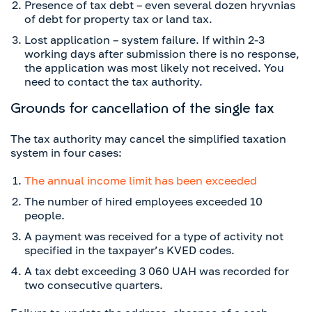
Presence of tax debt – even several dozen hryvnias
of debt for property tax or land tax.
Lost application – system failure. If within 2-3
working days after submission there is no response,
the application was most likely not received. You
need to contact the tax authority.
Grounds for cancellation of the single tax
The tax authority may cancel the simplified taxation
system in four cases:
The annual income limit has been exceeded
The number of hired employees exceeded 10
people.
A payment was received for a type of activity not
specified in the taxpayer’s KVED codes.
A tax debt exceeding 3 060 UAH was recorded for
two consecutive quarters.