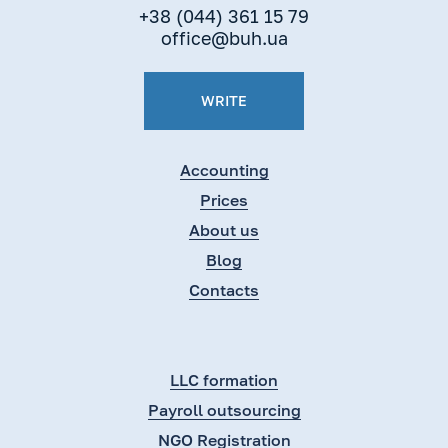
+38 (044) 361 15 79
office@buh.ua
WRITE
Accounting
Prices
About us
Blog
Contacts
LLC formation
Payroll outsourcing
NGO Registration