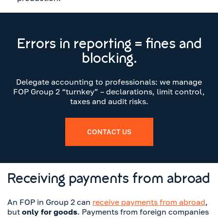
Errors in reporting = fines and
blocking.
Delegate accounting to professionals: we manage
FOP Group 2 “turnkey” – declarations, limit control,
taxes and audit risks.
CONTACT US
Receiving payments from abroad
An FOP in Group 2 can
receive payments from abroad
,
but
only for goods
. Payments from foreign companies