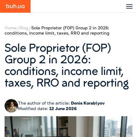
Home
Blog
Sole Proprietor (FOP) Group 2 in 2026:
conditions, income limit, taxes, RRO and reporting
Sole Proprietor (FOP)
Group 2 in 2026:
conditions, income limit,
taxes, RRO and reporting
The author of the article:
Denis Korablyov
Modified date:
12 June 2026