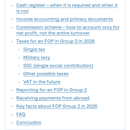
Cash register – when it is required and when it
is not
Income accounting and primary documents
Commission scheme – how to account only for
net profit, not the entire turnover
Taxes for an FOP in Group 2 in 2026
Single tax
Military levy
SSC (single social contribution)
Other possible taxes
VAT in the future
Reporting for an FOP in Group 2
Receiving payments from abroad
Key facts about FOP Group 2 in 2026
FAQ
Conclusion