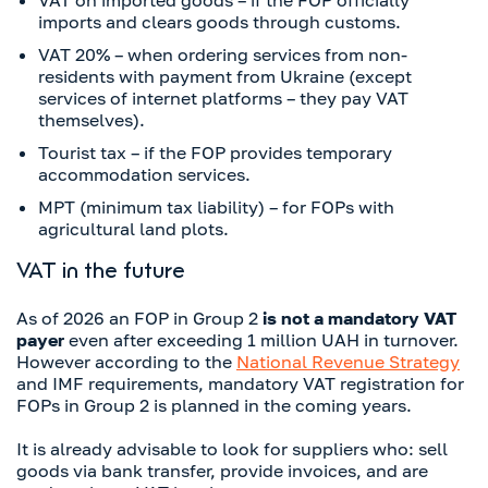
VAT on imported goods – if the FOP officially
imports and clears goods through customs.
VAT 20% – when ordering services from non-
residents with payment from Ukraine (except
services of internet platforms – they pay VAT
themselves).
Tourist tax – if the FOP provides temporary
accommodation services.
MPT (minimum tax liability) – for FOPs with
agricultural land plots.
VAT in the future
As of 2026 an FOP in Group 2
is not a mandatory VAT
payer
even after exceeding 1 million UAH in turnover.
However according to the
National Revenue Strategy
and IMF requirements, mandatory VAT registration for
FOPs in Group 2 is planned in the coming years.
It is already advisable to look for suppliers who: sell
goods via bank transfer, provide invoices, and are