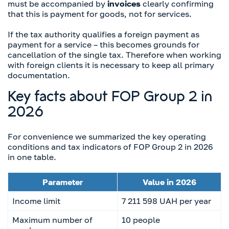
must be accompanied by
invoices
clearly confirming
that this is payment for goods, not for services.
If the tax authority qualifies a foreign payment as
payment for a service – this becomes grounds for
cancellation of the single tax. Therefore when working
with foreign clients it is necessary to keep all primary
documentation.
Key facts about FOP Group 2 in
2026
For convenience we summarized the key operating
conditions and tax indicators of FOP Group 2 in 2026
in one table.
Parameter
Value in 2026
Income limit
7 211 598 UAH per year
Maximum number of
10 people