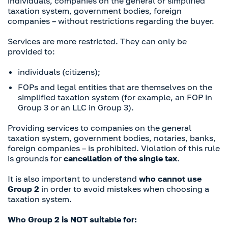
individuals, companies on the general or simplified
taxation system, government bodies, foreign
companies – without restrictions regarding the buyer.
Services are more restricted. They can only be
provided to:
individuals (citizens);
FOPs and legal entities that are themselves on the
simplified taxation system (for example, an FOP in
Group 3 or an LLC in Group 3).
Providing services to companies on the general
taxation system, government bodies, notaries, banks,
foreign companies – is prohibited. Violation of this rule
is grounds for
cancellation of the single tax
.
It is also important to understand
who cannot use
Group 2
in order to avoid mistakes when choosing a
taxation system.
Who Group 2 is NOT suitable for: