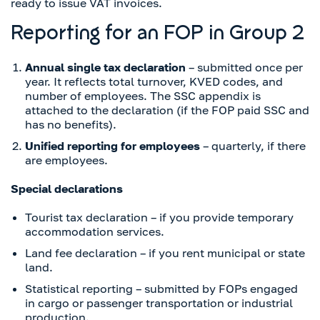
ready to issue VAT invoices.
Reporting for an FOP in Group 2
Annual single tax declaration
– submitted once per
year. It reflects total turnover, KVED codes, and
number of employees. The SSC appendix is
attached to the declaration (if the FOP paid SSC and
has no benefits).
Unified reporting for employees
– quarterly, if there
are employees.
Special declarations
Tourist tax declaration – if you provide temporary
accommodation services.
Land fee declaration – if you rent municipal or state
land.
Statistical reporting – submitted by FOPs engaged
in cargo or passenger transportation or industrial
production.