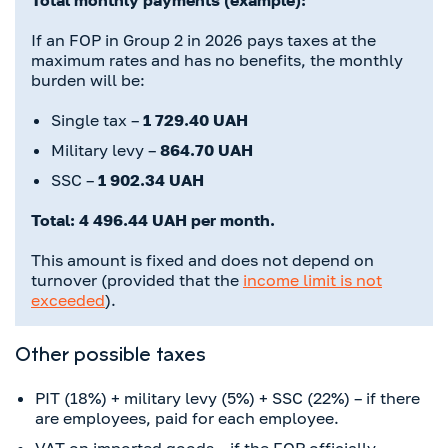
Total monthly payments (example):
If an FOP in Group 2 in 2026 pays taxes at the
maximum rates and has no benefits, the monthly
burden will be:
Single tax –
1 729.40 UAH
Military levy –
864.70 UAH
SSC –
1 902.34 UAH
Total: 4 496.44 UAH per month.
This amount is fixed and does not depend on
turnover (provided that the
income limit is not
exceeded
).
Other possible taxes
PIT (18%) + military levy (5%) + SSC (22%) – if there
are employees, paid for each employee.