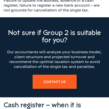
Failure to update the address, absence of a cash
register, failure to register a new bank account – are
not grounds for cancellation of the single tax.
Not sure if Group 2 is suitable
for you?
Our accountants will analyze your business model,
client structure and projected turnover and
recommend the optimal taxation system to avoid
cancellation of the single tax and penalties.
CONTACT US
Cash register – when it is