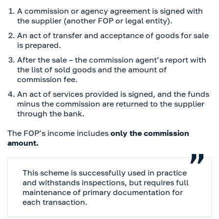
A commission or agency agreement is signed with
the supplier (another FOP or legal entity).
An act of transfer and acceptance of goods for sale
is prepared.
After the sale – the commission agent’s report with
the list of sold goods and the amount of
commission fee.
An act of services provided is signed, and the funds
minus the commission are returned to the supplier
through the bank.
The FOP’s income includes
only the commission
amount.
This scheme is successfully used in practice
and withstands inspections, but requires full
maintenance of primary documentation for
each transaction.