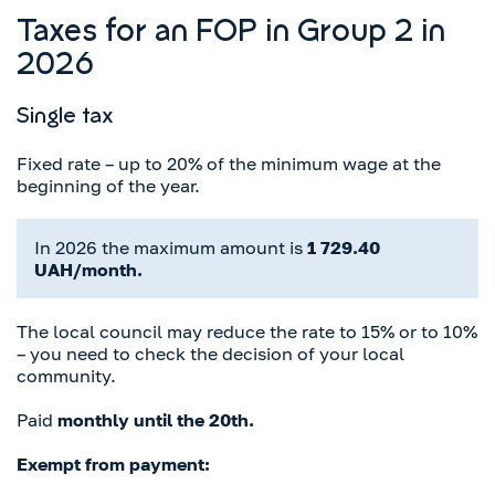
Taxes for an FOP in Group 2 in
2026
Single tax
Fixed rate – up to 20% of the minimum wage at the
beginning of the year.
In 2026 the maximum amount is
1 729.40
UAH/month.
The local council may reduce the rate to 15% or to 10%
– you need to check the decision of your local
community.
Paid
monthly until the 20th.
Exempt from payment: