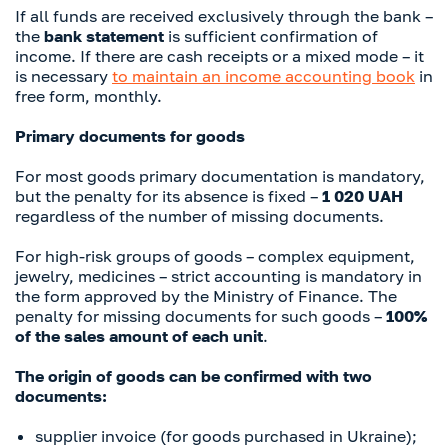
If all funds are received exclusively through the bank –
the
bank statement
is sufficient confirmation of
income. If there are cash receipts or a mixed mode – it
is necessary
to maintain an income accounting book
in
free form, monthly.
Primary documents for goods
For most goods primary documentation is mandatory,
but the penalty for its absence is fixed –
1 020 UAH
regardless of the number of missing documents.
For high-risk groups of goods – complex equipment,
jewelry, medicines – strict accounting is mandatory in
the form approved by the Ministry of Finance. The
penalty for missing documents for such goods –
100%
of the sales amount of each unit
.
The origin of goods can be confirmed with two
documents:
supplier invoice (for goods purchased in Ukraine);