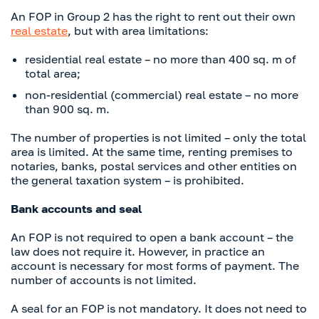
An FOP in Group 2 has the right to rent out their own
real estate
, but with area limitations:
residential real estate – no more than 400 sq. m of
total area;
non-residential (commercial) real estate – no more
than 900 sq. m.
The number of properties is not limited – only the total
area is limited. At the same time, renting premises to
notaries, banks, postal services and other entities on
the general taxation system – is prohibited.
Bank accounts and seal
An FOP is not required to open a bank account – the
law does not require it. However, in practice an
account is necessary for most forms of payment. The
number of accounts is not limited.
A seal for an FOP is not mandatory. It does not need to