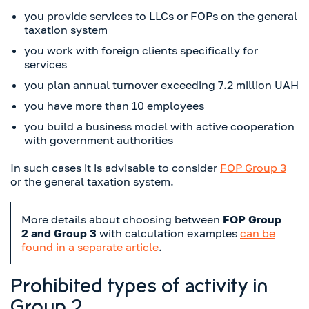
you provide services to LLCs or FOPs on the general
taxation system
you work with foreign clients specifically for
services
you plan annual turnover exceeding 7.2 million UAH
you have more than 10 employees
you build a business model with active cooperation
with government authorities
In such cases it is advisable to consider
FOP Group 3
or the general taxation system.
More details about choosing between
FOP Group
2 and Group 3
with calculation examples
can be
found in a separate article
.
Prohibited types of activity in