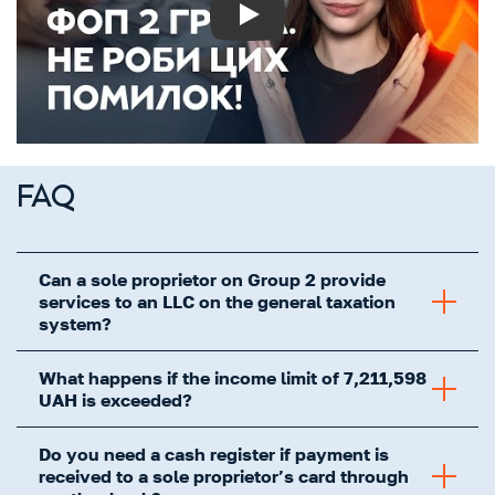
Play
FAQ
Can a sole proprietor on Group 2 provide
services to an LLC on the general taxation
system?
What happens if the income limit of 7,211,598
UAH is exceeded?
Do you need a cash register if payment is
received to a sole proprietor’s card through