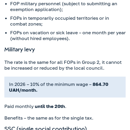
FOP military personnel (subject to submitting an
exemption application);
FOPs in temporarily occupied territories or in
combat zones;
FOPs on vacation or sick leave – one month per year
(without hired employees).
Military levy
The rate is the same for all FOPs in Group 2, it cannot
be increased or reduced by the local council.
In 2026 – 10% of the minimum wage –
864.70
UAH/month.
Paid monthly
until the 20th
.
Benefits – the same as for the single tax.
SSC (single social contribution)