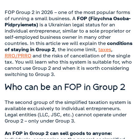
FOP Group 2 in 2026 – one of the most popular forms
of running a small business. A
FOP (Fizychna Osoba-
Pidpryiemets)
is a Ukrainian legal status for an
individual entrepreneur, similar to a sole proprietor or
self-employed business owner in many other
countries. In this article we will explain the
conditions
of staying in Group 2
, the income limit,
taxes
,
RRO/PRRO
and the risks of cancellation of the single
tax. You will learn who this system is suitable for, who
cannot use Group 2 and when it is worth considering
switching to Group 3.
Who can be an FOP in Group 2
The second group of the simplified taxation system is
available exclusively to individual entrepreneurs.
Legal entities (LLC, JSC, etc.) cannot operate under
Group 2 – only under Group 3.
An FOP in Group 2 can sell goods to anyone: