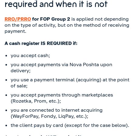
required and when it is not
RRO/PRRO
for FOP Group 2
is applied not depending
on the type of activity, but on the method of receiving
payment.
A cash register IS REQUIRED if:
you accept cash;
you accept payments via Nova Poshta upon
delivery;
you use a payment terminal (acquiring) at the point
of sale;
you accept payments through marketplaces
(Rozetka, Prom, etc.);
you are connected to internet acquiring
(WayForPay, Fondy, LiqPay, etc.);
the client pays by card (except for the case below).