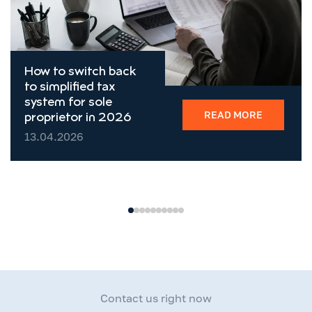
How to switch back
to simplified tax
system for sole
READ MORE
proprietor in 2026
13.04.2026
Contact us right now