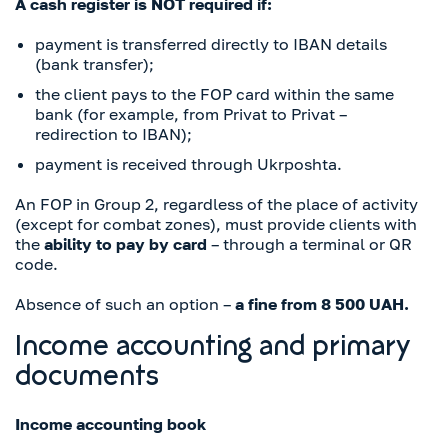
A cash register is NOT required if:
payment is transferred directly to IBAN details
(bank transfer);
the client pays to the FOP card within the same
bank (for example, from Privat to Privat –
redirection to IBAN);
payment is received through Ukrposhta.
An FOP in Group 2, regardless of the place of activity
(except for combat zones), must provide clients with
the
ability to pay by card
– through a terminal or QR
code.
Absence of such an option –
a fine from 8 500 UAH.
Income accounting and primary
documents
Income accounting book