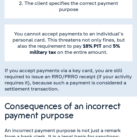
2. The client specifies the correct payment
purpose
You cannot accept payments to an individual’s
personal card. This threatens not only fines, but
also the requirement to pay
18% PIT
and
5%
military tax
on the entire amount.
If you accept payments via a key card, you are still
required to issue an RRO/PRRO receipt (if your activity
requires it), because such a payment is considered a
settlement transaction.
Consequences of an incorrect
payment purpose
An incorrect payment purpose is not just a remark
from a bank clerk. It is a legal basis for sanctions: