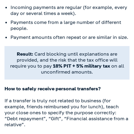
Incoming payments are regular (for example, every
day or several times a week).
Payments come from a large number of different
people.
Payment amounts often repeat or are similar in size.
Result:
Card blocking until explanations are
provided, and the risk that the tax office will
require you to pay
18% PIT + 5% military tax
on all
unconfirmed amounts.
How to safely receive personal transfers?
If a transfer is truly not related to business (for
example, friends reimbursed you for lunch), teach
your close ones to specify the purpose correctly:
“Debt repayment”, “Gift”, “Financial assistance from a
relative”.