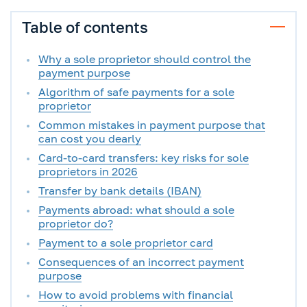
Table of contents
Why a sole proprietor should control the
payment purpose
Algorithm of safe payments for a sole
proprietor
Common mistakes in payment purpose that
can cost you dearly
Card-to-card transfers: key risks for sole
proprietors in 2026
Transfer by bank details (IBAN)
Payments abroad: what should a sole
proprietor do?
Payment to a sole proprietor card
Consequences of an incorrect payment
purpose
How to avoid problems with financial