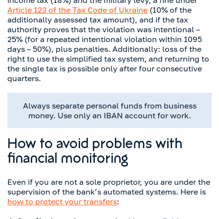
Article 123 of the Tax Code of Ukraine
(10% of the
additionally assessed tax amount), and if the tax
authority proves that the violation was intentional –
25% (for a repeated intentional violation within 1095
days – 50%), plus penalties. Additionally: loss of the
right to use the simplified tax system, and returning to
the single tax is possible only after four consecutive
quarters.
Always separate personal funds from business
money. Use only an IBAN account for work.
How to avoid problems with
financial monitoring
Even if you are not a sole proprietor, you are under the
supervision of the bank’s automated systems. Here is
how to protect your transfers
: