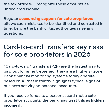
the tax office will recognize these amounts as
undeclared income.
Regular
accounting support for sole proprietors
allows such mistakes to be identified and corrected in
time, before the bank or tax authorities raise any
questions.
Card-to-card transfers: key risks
for sole proprietors in 2026
“Card-to-card” transfers (P2P) are the fastest way to
pay, but for an entrepreneur they are a high-risk zone.
Bank financial monitoring systems today operate
based on AI that instantly highlights typical signs of
business activity on personal accounts.
If you receive funds to a personal card (not a sole
proprietor account), the bank may treat this as
hidden
income
if: