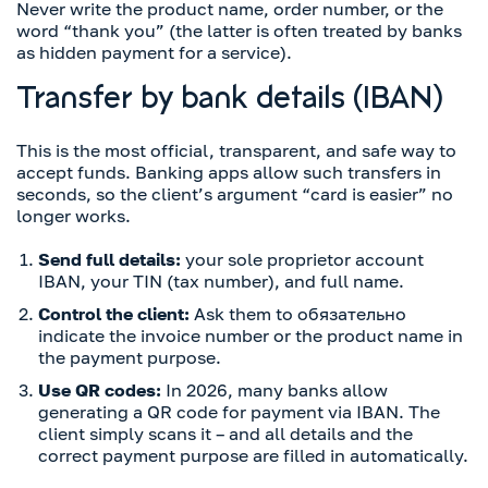
Never write the product name, order number, or the
word “thank you” (the latter is often treated by banks
as hidden payment for a service).
Transfer by bank details (IBAN)
This is the most official, transparent, and safe way to
accept funds. Banking apps allow such transfers in
seconds, so the client’s argument “card is easier” no
longer works.
Send full details:
your sole proprietor account
IBAN, your TIN (tax number), and full name.
Control the client:
Ask them to обязательно
indicate the invoice number or the product name in
the payment purpose.
Use QR codes:
In 2026, many banks allow
generating a QR code for payment via IBAN. The
client simply scans it – and all details and the
correct payment purpose are filled in automatically.