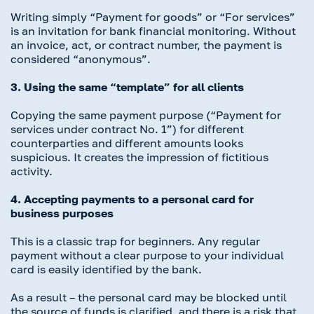
Writing simply “Payment for goods” or “For services”
is an invitation for bank financial monitoring. Without
an invoice, act, or contract number, the payment is
considered “anonymous”.
3. Using the same “template” for all clients
Copying the same payment purpose (“Payment for
services under contract No. 1”) for different
counterparties and different amounts looks
suspicious. It creates the impression of fictitious
activity.
4. Accepting payments to a personal card for
business purposes
This is a classic trap for beginners. Any regular
payment without a clear purpose to your individual
card is easily identified by the bank.
As a result – the personal card may be blocked until
the source of funds is clarified, and there is a risk that