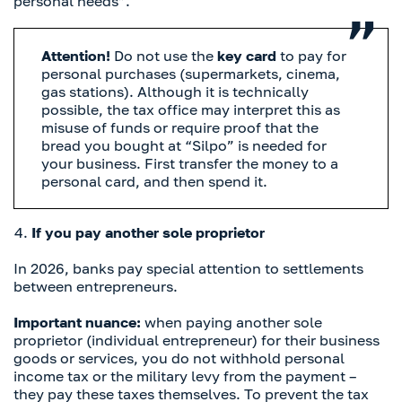
personal needs”.
Attention!
Do not use the
key card
to pay for
personal purchases (supermarkets, cinema,
gas stations). Although it is technically
possible, the tax office may interpret this as
misuse of funds or require proof that the
bread you bought at “Silpo” is needed for
your business. First transfer the money to a
personal card, and then spend it.
If you pay another sole proprietor
In 2026, banks pay special attention to settlements
between entrepreneurs.
Important nuance:
when paying another sole
proprietor (individual entrepreneur) for their business
goods or services, you do not withhold personal
income tax or the military levy from the payment –
they pay these taxes themselves. To prevent the tax