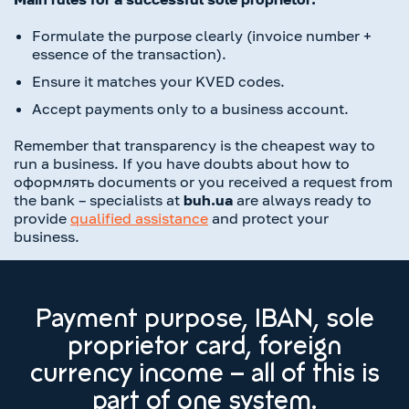
Formulate the purpose clearly (invoice number +
essence of the transaction).
Ensure it matches your KVED codes.
Accept payments only to a business account.
Remember that transparency is the cheapest way to
run a business. If you have doubts about how to
оформлять documents or you received a request from
the bank – specialists at
buh.ua
are always ready to
provide
qualified assistance
and protect your
business.
Payment purpose, IBAN, sole
proprietor card, foreign
currency income – all of this is
part of one system.