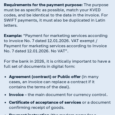
Requirements for the payment purpose:
The purpose
must be as specific as possible, match your KVED
codes, and be identical to the data in the invoice. For
SWIFT payments, it must also be duplicated in Latin
letters.
Example:
“Payment for marketing services according
to invoice No. 7 dated 12.01.2026. VAT exempt /
Payment for marketing services according to Invoice
No. 7 dated 12.01.2026. No VAT”.
For the bank in 2026, it is critically important to have a
full set of documents in digital form:
Agreement (contract) or Public offer
(in many
cases, an invoice can replace a contract if it
contains the terms of the deal).
Invoice
– the main document for currency control.
Certificate of acceptance of services
or a document
confirming receipt of goods.
Payment instruction
(the modern name for a