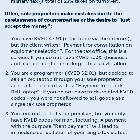
military tax
(a total of 23% taxes on turnover).
Often, sole proprietors make mistakes due to the
carelessness of counterparties or the desire to “just
accept the money”:
You have KVED 47.91 (retail trade via the internet),
but the client writes: “Payment for consultation on
equipment selection”. For the tax office, this is a
service. If you do not have KVED 70.22 (business
and management consulting) – this is a violation.
You are a programmer (KVED 62.01), but decided to
sell an old laptop through your sole proprietor
account. The client writes: “Payment for goods:
Dell laptop”. If you do not have trade-related KVED
codes – you were not allowed to sell goods as a
single tax sole proprietor.
You rent out part of your premises, but you only
have KVED codes for manufacturing. A payment
with the purpose “Rent payment” will lead to
immediate cancellation of your single tax status.