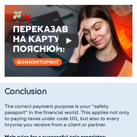
Play
Conclusion
The correct payment purpose is your “safety
passport” in the financial world. This applies not only
to paying taxes under code 101, but also to every
hryvnia you receive from a client or partner.
Main rules for a successful sole proprietor: