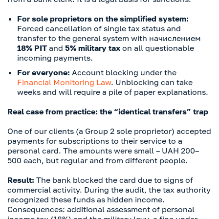
For sole proprietors on the simplified system:
Forced cancellation of single tax status and
transfer to the general system with начислением
18% PIT
and
5% military tax
on all questionable
incoming payments.
For everyone:
Account blocking under the
Financial Monitoring Law
. Unblocking can take
weeks and will require a pile of paper explanations.
Real case from practice: the “identical transfers” trap
One of our clients (a Group 2 sole proprietor) accepted
payments for subscriptions to their service to a
personal card. The amounts were small – UAH 200–
500 each, but regular and from different people.
Result:
The bank blocked the card due to signs of
commercial activity. During the audit, the tax authority
recognized these funds as hidden income.
Consequences: additional assessment of personal
income tax (18%) and the military levy, a fine under