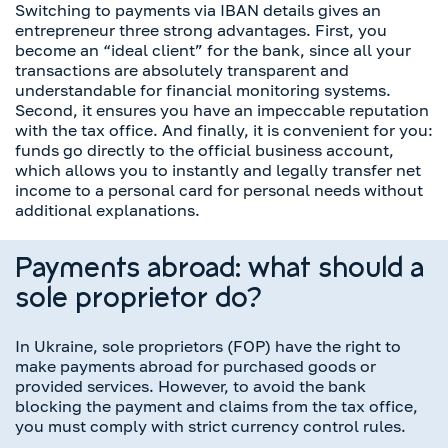
Switching to payments via IBAN details gives an
entrepreneur three strong advantages. First, you
become an “ideal client” for the bank, since all your
transactions are absolutely transparent and
understandable for financial monitoring systems.
Second, it ensures you have an impeccable reputation
with the tax office. And finally, it is convenient for you:
funds go directly to the official business account,
which allows you to instantly and legally transfer net
income to a personal card for personal needs without
additional explanations.
Payments abroad: what should a
sole proprietor do?
In Ukraine, sole proprietors (FOP) have the right to
make payments abroad for purchased goods or
provided services. However, to avoid the bank
blocking the payment and claims from the tax office,
you must comply with strict currency control rules.