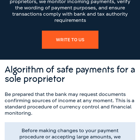
proprietors, we monitor incoming payments, verify
the wording of payment purposes, and ensure
transactions comply with bank and tax authority
requirements
WRITE TO US
Algorithm of safe payments for a
sole proprietor
Be prepared that the bank may request documents
confirming sources of income at any moment. This is a
standard procedure of currency control and financial
monitoring.
Before making changes to your payment
procedure or accepting large amounts, we