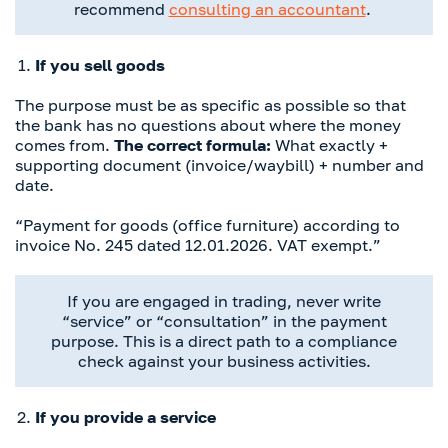
recommend
consulting an accountant
.
If you sell goods
The purpose must be as specific as possible so that
the bank has no questions about where the money
comes from.
The correct formula:
What exactly +
supporting document (invoice/waybill) + number and
date.
“Payment for goods (office furniture) according to
invoice No. 245 dated 12.01.2026. VAT exempt.”
If you are engaged in trading, never write
“service” or “consultation” in the payment
purpose. This is a direct path to a compliance
check against your business activities.
If you provide a service