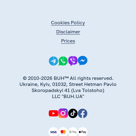
Cookies Policy
Disclaimer
Prices
© 2010-2026 BUH™ All rights reserved.
Ukraine, Kyiv, 01032, Street Hetman Pavlo
Skoropadskyi 41 (Lva Tolstoho)
LLC "BUH.UA"