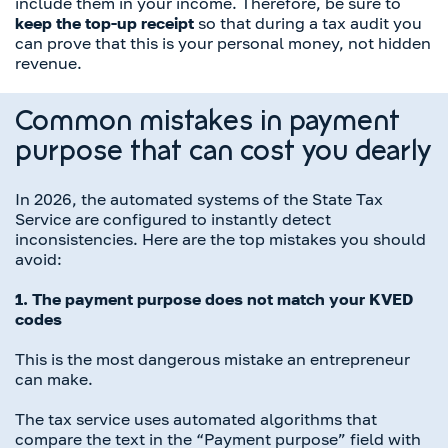
include them in your income. Therefore, be sure to
keep the top-up receipt
so that during a tax audit you
can prove that this is your personal money, not hidden
revenue.
Common mistakes in payment
purpose that can cost you dearly
In 2026, the automated systems of the State Tax
Service are configured to instantly detect
inconsistencies. Here are the top mistakes you should
avoid:
1. The payment purpose does not match your KVED
codes
This is the most dangerous mistake an entrepreneur
can make.
The tax service uses automated algorithms that
compare the text in the “Payment purpose” field with