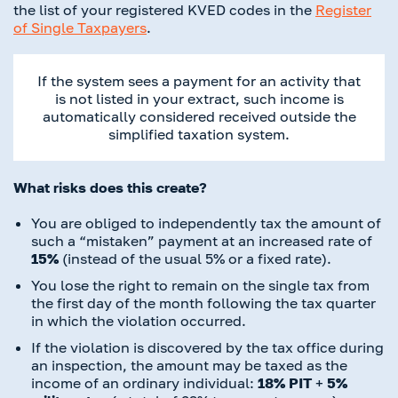
the list of your registered KVED codes in the
Register
of Single Taxpayers
.
If the system sees a payment for an activity that
is not listed in your extract, such income is
automatically considered received outside the
simplified taxation system.
What risks does this create?
You are obliged to independently tax the amount of
such a “mistaken” payment at an increased rate of
15%
(instead of the usual 5% or a fixed rate).
You lose the right to remain on the single tax from
the first day of the month following the tax quarter
in which the violation occurred.
If the violation is discovered by the tax office during
an inspection, the amount may be taxed as the
income of an ordinary individual:
18% PIT
+
5%