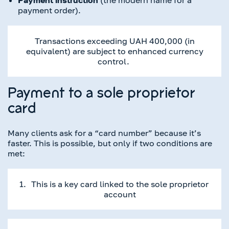
payment order).
Transactions exceeding UAH 400,000 (in
equivalent) are subject to enhanced currency
control.
Payment to a sole proprietor
card
Many clients ask for a “card number” because it’s
faster. This is possible, but only if two conditions are
met:
This is a key card linked to the sole proprietor
account