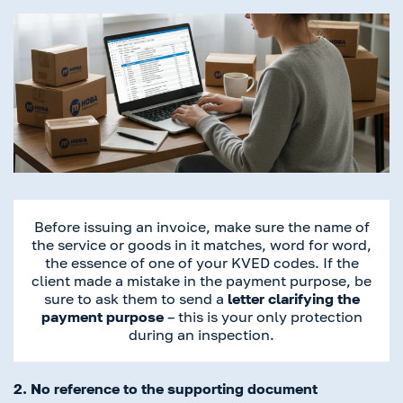
Before issuing an invoice, make sure the name of
the service or goods in it matches, word for word,
the essence of one of your KVED codes. If the
client made a mistake in the payment purpose, be
sure to ask them to send a
letter clarifying the
payment purpose
– this is your only protection
during an inspection.
2. No reference to the supporting document