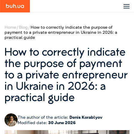
Home
Blog
How to correctly indicate the purpose of
payment to a private entrepreneur in Ukraine in 2026: a
practical guide
How to correctly indicate
the purpose of payment
to a private entrepreneur
in Ukraine in 2026: a
practical guide
The author of the article:
Denis Korablyov
Modified date:
30 June 2026