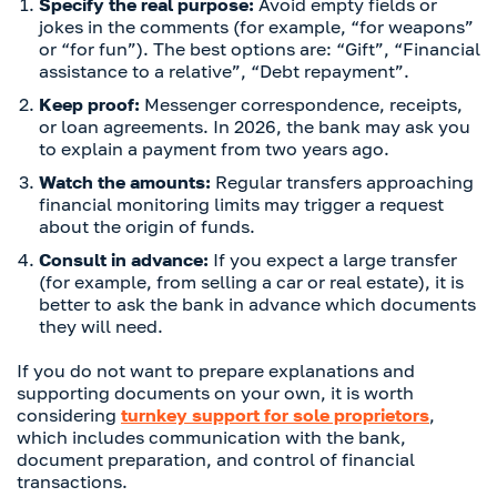
Specify the real purpose:
Avoid empty fields or
jokes in the comments (for example, “for weapons”
or “for fun”). The best options are: “Gift”, “Financial
assistance to a relative”, “Debt repayment”.
Keep proof:
Messenger correspondence, receipts,
or loan agreements. In 2026, the bank may ask you
to explain a payment from two years ago.
Watch the amounts:
Regular transfers approaching
financial monitoring limits may trigger a request
about the origin of funds.
Consult in advance:
If you expect a large transfer
(for example, from selling a car or real estate), it is
better to ask the bank in advance which documents
they will need.
If you do not want to prepare explanations and
supporting documents on your own, it is worth
considering
turnkey support for sole proprietors
,
which includes communication with the bank,
document preparation, and control of financial
transactions.