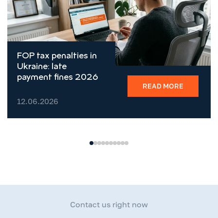
FOP tax penalties in
Ukraine: late
payment fines 2026
READ MORE
12.06.2026
Contact us right now