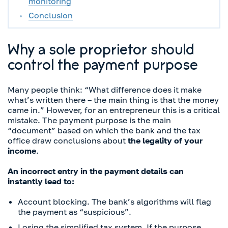
monitoring
Conclusion
Why a sole proprietor should
control the payment purpose
Many people think: “What difference does it make
what’s written there – the main thing is that the money
came in.” However, for an entrepreneur this is a critical
mistake. The payment purpose is the main
“document” based on which the bank and the tax
office draw conclusions about
the legality of your
income
.
An incorrect entry in the payment details can
instantly lead to:
Account blocking. The bank’s algorithms will flag
the payment as “suspicious”.
Losing the simplified tax system. If the purpose