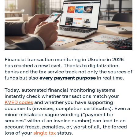
Financial transaction monitoring in Ukraine in 2026
has reached a new level. Thanks to digitalization,
banks and the tax service track not only the sources of
funds but also
every payment purpose
in real time.
Today, automated financial monitoring systems
instantly check whether transactions match your
KVED codes
and whether you have supporting
documents (invoices, completion certificates). Even a
minor mistake or vague wording (“payment for
services” without an invoice number) can lead to an
account freeze, penalties, or, worst of all, the forced
loss of your
single tax
status.