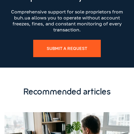
Comprehensive support for sole proprietors from
buh.ua allows you to operate without account
freezes, fines, and constant monitoring of every
transaction.
SUBMIT A REQUEST
Recommended articles