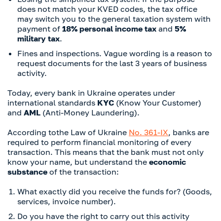
does not match your KVED codes, the tax office
may switch you to the general taxation system with
payment of
18% personal income tax
and
5%
military tax
.
Fines and inspections. Vague wording is a reason to
request documents for the last 3 years of business
activity.
Today, every bank in Ukraine operates under
international standards
KYC
(Know Your Customer)
and
AML
(Anti-Money Laundering).
According to
the Law of Ukraine
No. 361-IX
, banks are
required to perform financial monitoring of every
transaction. This means that the bank must not only
know your name, but understand the
economic
substance
of the transaction:
What exactly did you receive the funds for? (Goods,
services, invoice number).
Do you have the right to carry out this activity