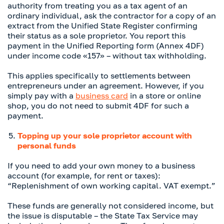
authority from treating you as a tax agent of an
ordinary individual, ask the contractor for a copy of an
extract from the Unified State Register confirming
their status as a sole proprietor. You report this
payment in the Unified Reporting form (Annex 4DF)
under income code «157» – without tax withholding.
This applies specifically to settlements between
entrepreneurs under an agreement. However, if you
simply pay with a
business card
in a store or online
shop, you do not need to submit 4DF for such a
payment.
Topping up your sole proprietor account with
personal funds
If you need to add your own money to a business
account (for example, for rent or taxes):
“Replenishment of own working capital. VAT exempt.”
These funds are generally not considered income, but
the issue is disputable – the State Tax Service may