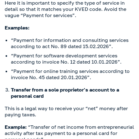
Here it is important to specify the type of service in
detail so that it matches your KVED code. Avoid the
vague “Payment for services”.
Examples:
“Payment for information and consulting services
according to act No. 89 dated 15.02.2026”.
“Payment for software development services
according to invoice No. 12 dated 10.01.2026”.
“Payment for online training services according to
invoice No. 45 dated 20.01.2026”.
Transfer from a sole proprietor’s account to a
personal card
This is a legal way to receive your “net” money after
paying taxes.
Example:
“Transfer of net income from entrepreneurial
activity after tax payment to a personal card for