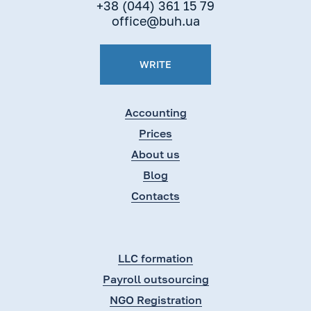
+38 (044) 361 15 79
office@buh.ua
WRITE
Accounting
Prices
About us
Blog
Contacts
LLC formation
Payroll outsourcing
NGO Registration