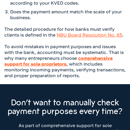
according to your KVED codes.
Does the payment amount match the scale of your
business.
The detailed procedure for how banks must verify
clients is defined in the
NBU Board Resolution No. 65
.
To avoid mistakes in payment purposes and issues
with the bank, accounting must be systematic. That is
why many entrepreneurs choose
comprehensive
support for sole proprietors
, which includes
monitoring incoming payments, verifying transactions,
and proper preparation of reports.
Don’t want to manually check
payment purposes every time?
As part of comprehensive support for sole