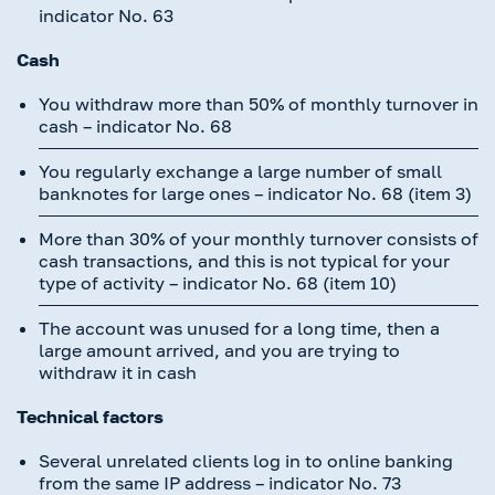
indicator No. 63
Cash
You withdraw more than 50% of monthly turnover in
cash – indicator No. 68
You regularly exchange a large number of small
banknotes for large ones – indicator No. 68 (item 3)
More than 30% of your monthly turnover consists of
cash transactions, and this is not typical for your
type of activity – indicator No. 68 (item 10)
The account was unused for a long time, then a
large amount arrived, and you are trying to
withdraw it in cash
Technical factors
Several unrelated clients log in to online banking
from the same IP address – indicator No. 73