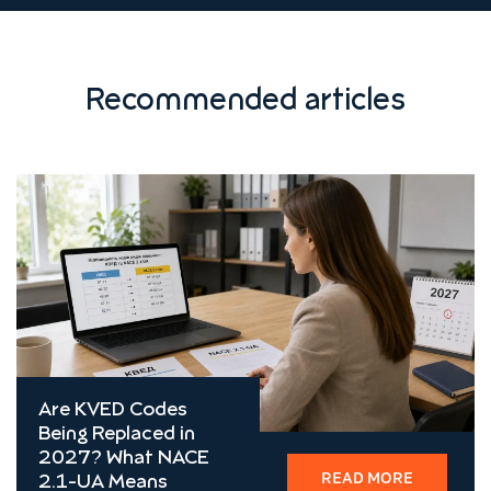
Recommended articles
Are KVED Codes
Being Replaced in
2027? What NACE
READ MORE
2.1-UA Means