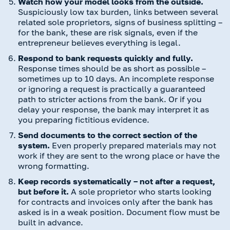
Watch how your model looks from the outside.
Suspiciously low tax burden, links between several
related sole proprietors, signs of business splitting –
for the bank, these are risk signals, even if the
entrepreneur believes everything is legal.
Respond to bank requests quickly and fully.
Response times should be as short as possible –
sometimes up to 10 days. An incomplete response
or ignoring a request is practically a guaranteed
path to stricter actions from the bank. Or if you
delay your response, the bank may interpret it as
you preparing fictitious evidence.
Send documents to the correct section of the
system.
Even properly prepared materials may not
work if they are sent to the wrong place or have the
wrong formatting.
Keep records systematically – not after a request,
but before it.
A sole proprietor who starts looking
for contracts and invoices only after the bank has
asked is in a weak position. Document flow must be
built in advance.