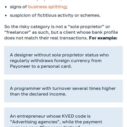
signs of
business splitting
;
suspicion of fictitious activity or schemes.
So the risky category is not a “sole proprietor” or
“freelancer” as such, but a client whose bank profile
does not match their real transactions.
For example:
A designer without sole proprietor status who
regularly withdraws foreign currency from
Payoneer to a personal card.
A programmer with turnover several times higher
than the declared income.
An entrepreneur whose KVED code is
“Advertising agencies”, while the payment