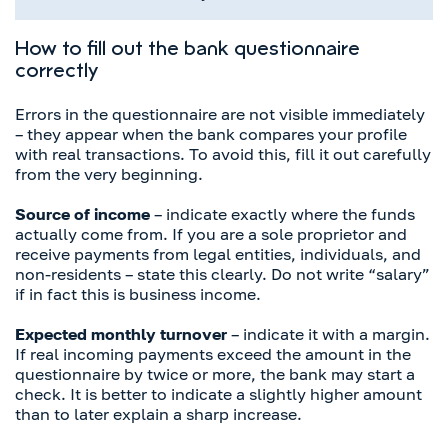
How to fill out the bank questionnaire
correctly
Errors in the questionnaire are not visible immediately
– they appear when the bank compares your profile
with real transactions. To avoid this, fill it out carefully
from the very beginning.
Source of income
– indicate exactly where the funds
actually come from. If you are a sole proprietor and
receive payments from legal entities, individuals, and
non-residents – state this clearly. Do not write “salary”
if in fact this is business income.
Expected monthly turnover
– indicate it with a margin.
If real incoming payments exceed the amount in the
questionnaire by twice or more, the bank may start a
check. It is better to indicate a slightly higher amount
than to later explain a sharp increase.