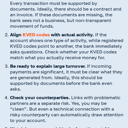
Every transaction must be supported by
documents. Ideally, there should be a contract and
an invoice. If these documents are missing, the
bank sees not a business, but non-transparent
movement of funds.
Align
KVED codes
with actual activity.
If the
account shows one type of activity, while registered
KVED codes point to another, the bank immediately
asks questions. Check whether your KVED codes
match what you actually receive money for.
Be ready to explain large turnover.
If incoming
payments are significant, it must be clear what they
are generated from. Ideally, this should be
supported by documents before the bank even
asks.
Check your counterparties.
Links with problematic
partners are a separate risk. Yes, you may be
“clean”. But even a technical connection with a
risky counterparty can automatically draw attention
to your account.