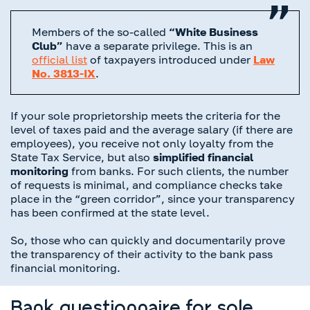
Members of the so-called
“White Business
Club”
have a separate privilege. This is an
official list
of taxpayers introduced under
Law
No. 3813-IX
.
If your sole proprietorship meets the criteria for the
level of taxes paid and the average salary (if there are
employees), you receive not only loyalty from the
State Tax Service, but also
simplified financial
monitoring
from banks. For such clients, the number
of requests is minimal, and compliance checks take
place in the “green corridor”, since your transparency
has been confirmed at the state level.
So, those who can quickly and documentarily prove
the transparency of their activity to the bank pass
financial monitoring.