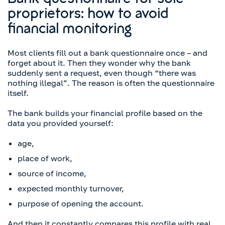
Bank questionnaire for sole
proprietors: how to avoid
financial monitoring
Most clients fill out a bank questionnaire once – and
forget about it. Then they wonder why the bank
suddenly sent a request, even though “there was
nothing illegal”. The reason is often the questionnaire
itself.
The bank builds your financial profile based on the
data you provided yourself:
age,
place of work,
source of income,
expected monthly turnover,
purpose of opening the account.
And then it constantly compares this profile with real