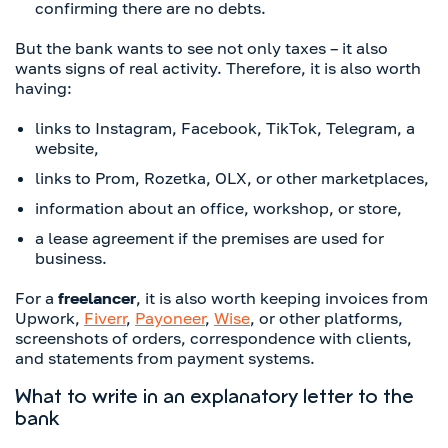
confirming there are no debts.
But the bank wants to see not only taxes – it also
wants signs of real activity. Therefore, it is also worth
having:
links to Instagram, Facebook, TikTok, Telegram, a
website,
links to Prom, Rozetka, OLX, or other marketplaces,
information about an office, workshop, or store,
a lease agreement if the premises are used for
business.
For a
freelancer
, it is also worth keeping invoices from
Upwork,
Fiverr
,
Payoneer
,
Wise
, or other platforms,
screenshots of orders, correspondence with clients,
and statements from payment systems.
What to write in an explanatory letter to the
bank