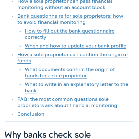
How a sole proprietor can pass financial
monitoring without an account block
Bank questionnaire for sole proprietors: how
to avoid financial monitoring
How to fill out the bank questionnaire
correctly
When and how to update your bank profile
How a sole proprietor can confirm the origin of
funds
What documents confirm the origin of
funds for a sole proprietor
What to write in an explanatory letter to the
bank
FAQ: the most common questions sole
proprietors ask about financial monitoring
Conclusion
Why banks check sole