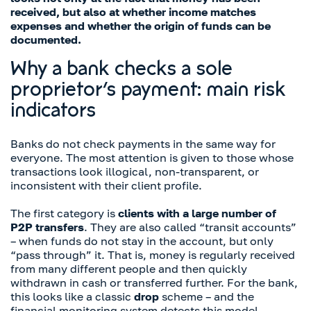
received, but also at whether income matches
expenses and whether the origin of funds can be
documented.
Why a bank checks a sole
proprietor’s payment: main risk
indicators
Banks do not check payments in the same way for
everyone. The most attention is given to those whose
transactions look illogical, non-transparent, or
inconsistent with their client profile.
The first category is
clients with a large number of
P2P transfers
. They are also called “transit accounts”
– when funds do not stay in the account, but only
“pass through” it. That is, money is regularly received
from many different people and then quickly
withdrawn in cash or transferred further. For the bank,
this looks like a classic
drop
scheme – and the
financial monitoring system detects this model