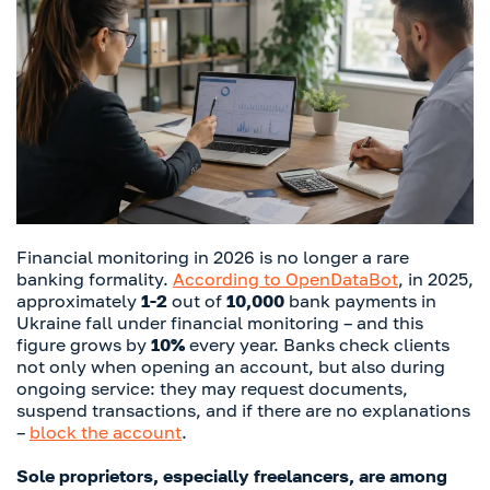
Financial monitoring in 2026 is no longer a rare
banking formality.
According to OpenDataBot
, in 2025,
approximately
1-2
out of
10,000
bank payments in
Ukraine fall under financial monitoring – and this
figure grows by
10%
every year. Banks check clients
not only when opening an account, but also during
ongoing service: they may request documents,
suspend transactions, and if there are no explanations
–
block the account
.
Sole proprietors, especially freelancers, are among