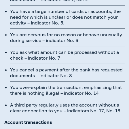
You have a large number of cards or accounts, the
need for which is unclear or does not match your
activity – indicator No. 5.
You are nervous for no reason or behave unusually
during service – indicator No. 6
You ask what amount can be processed without a
check – indicator No. 7
You cancel a payment after the bank has requested
documents – indicator No. 8
You over-explain the transaction, emphasizing that
there is nothing illegal – indicator No. 14
A third party regularly uses the account without a
clear connection to you – indicators No. 17, No. 18
Account transactions