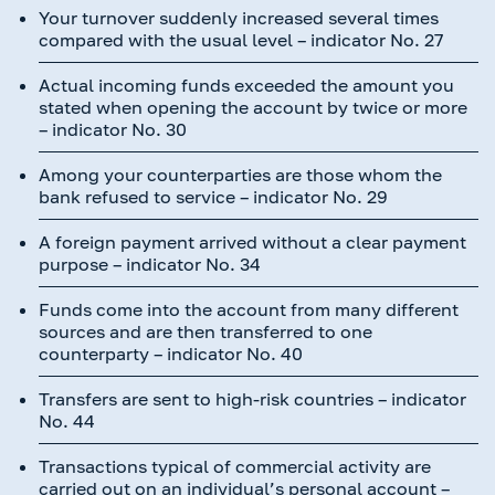
Your turnover suddenly increased several times
compared with the usual level – indicator No. 27
Actual incoming funds exceeded the amount you
stated when opening the account by twice or more
– indicator No. 30
Among your counterparties are those whom the
bank refused to service – indicator No. 29
A foreign payment arrived without a clear payment
purpose – indicator No. 34
Funds come into the account from many different
sources and are then transferred to one
counterparty – indicator No. 40
Transfers are sent to high-risk countries – indicator
No. 44
Transactions typical of commercial activity are
carried out on an individual’s personal account –