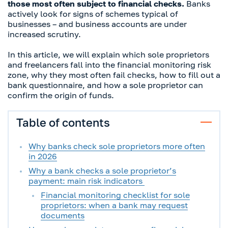
those most often subject to financial checks.
Banks
actively look for signs of schemes typical of
businesses – and business accounts are under
increased scrutiny.
In this article, we will explain which sole proprietors
and freelancers fall into the financial monitoring risk
zone, why they most often fail checks, how to fill out a
bank questionnaire, and how a sole proprietor can
confirm the origin of funds.
Table of contents
Why banks check sole proprietors more often
in 2026
Why a bank checks a sole proprietor’s
payment: main risk indicators
Financial monitoring checklist for sole
proprietors: when a bank may request
documents