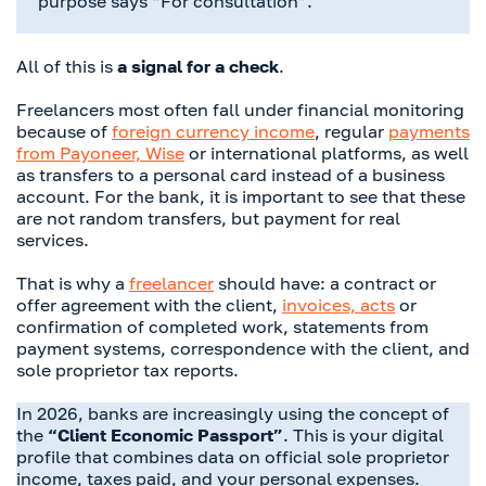
purpose says “For consultation”.
All of this is
a signal for a check
.
Freelancers most often fall under financial monitoring
because of
foreign currency income
, regular
payments
from Payoneer, Wise
or international platforms, as well
as transfers to a personal card instead of a business
account. For the bank, it is important to see that these
are not random transfers, but payment for real
services.
That is why a
freelancer
should have: a contract or
offer agreement with the client,
invoices, acts
or
confirmation of completed work, statements from
payment systems, correspondence with the client, and
sole proprietor tax reports.
In 2026, banks are increasingly using the concept of
the
“Client Economic Passport”
. This is your digital
profile that combines data on official sole proprietor
income, taxes paid, and your personal expenses.