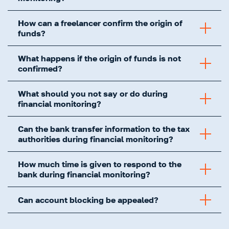
How can a freelancer confirm the origin of
funds?
What happens if the origin of funds is not
confirmed?
What should you not say or do during
financial monitoring?
Can the bank transfer information to the tax
authorities during financial monitoring?
How much time is given to respond to the
bank during financial monitoring?
Can account blocking be appealed?