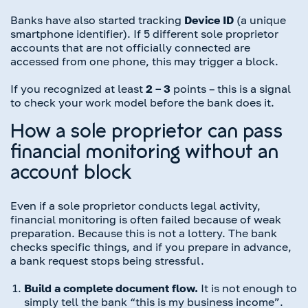
Banks have also started tracking
Device ID
(a unique
smartphone identifier). If 5 different sole proprietor
accounts that are not officially connected are
accessed from one phone, this may trigger a block.
If you recognized at least
2 – 3
points – this is a signal
to check your work model before the bank does it.
How a sole proprietor can pass
financial monitoring without an
account block
Even if a sole proprietor conducts legal activity,
financial monitoring is often failed because of weak
preparation. Because this is not a lottery. The bank
checks specific things, and if you prepare in advance,
a bank request stops being stressful.
Build a complete document flow.
It is not enough to
simply tell the bank “this is my business income”.