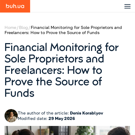
Home
Blog
Financial Monitoring for Sole Proprietors and
Freelancers: How to Prove the Source of Funds
Financial Monitoring for
Sole Proprietors and
Freelancers: How to
Prove the Source of
Funds
The author of the article:
Denis Korablyov
Modified date:
29 May 2026