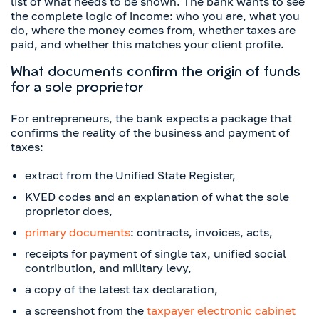
list of what needs to be shown. The bank wants to see
the complete logic of income: who you are, what you
do, where the money comes from, whether taxes are
paid, and whether this matches your client profile.
What documents confirm the origin of funds
for a sole proprietor
For entrepreneurs, the bank expects a package that
confirms the reality of the business and payment of
taxes:
extract from the Unified State Register,
KVED codes and an explanation of what the sole
proprietor does,
primary documents
: contracts, invoices, acts,
receipts for payment of single tax, unified social
contribution, and military levy,
a copy of the latest tax declaration,
a screenshot from the
taxpayer electronic cabinet