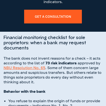
indicators.
GET A CONSULTATION
Financial monitoring checklist for sole
proprietors: when a bank may request
documents
The bank does not invent reasons for a check – it acts
according to the list of
73 risk indicators
approved by
NBU Resolution No. 65
. Some of them concern large
amounts and suspicious transfers. But others relate to
things sole proprietors do every day without even
thinking about it.
Behavior with the bank
You refuse to explain the origin of funds or provide
documents – indicators No. 1, No. 2