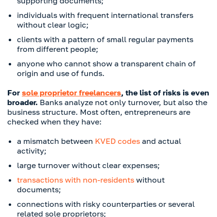
supporting documents;
individuals with frequent international transfers
without clear logic;
clients with a pattern of small regular payments
from different people;
anyone who cannot show a transparent chain of
origin and use of funds.
For
sole proprietor freelancers
, the list of risks is even
broader.
Banks analyze not only turnover, but also the
business structure. Most often, entrepreneurs are
checked when they have:
a mismatch between
KVED codes
and actual
activity;
large turnover without clear expenses;
transactions with non-residents
without
documents;
connections with risky counterparties or several
related sole proprietors;