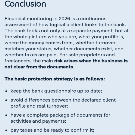
Conclusion
Financial monitoring in 2026 is a continuous
assessment of how logical a client looks to the bank.
The bank looks not only at a separate payment, but at
the whole picture: who you are, what your profile is,
where the money comes from, whether turnover
matches your status, whether documents exist, and
whether taxes are paid. For sole proprietors and
freelancers, the main
risk arises when the business is
not clear from the documents
.
The basic protection strategy is as follows:
keep the bank questionnaire up to date;
avoid differences between the declared client
profile and real turnover;
have a complete package of documents for
activities and payments;
pay taxes and be ready to confirm it;