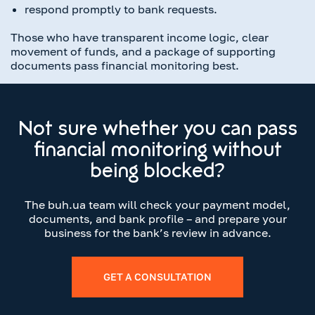
respond promptly to bank requests.
Those who have transparent income logic, clear
movement of funds, and a package of supporting
documents pass financial monitoring best.
Not sure whether you can pass
financial monitoring without
being blocked?
The buh.ua team will check your payment model,
documents, and bank profile – and prepare your
business for the bank’s review in advance.
GET A CONSULTATION