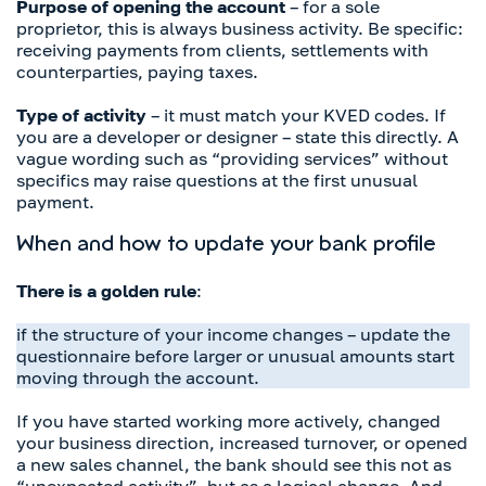
Purpose of opening the account
– for a sole
proprietor, this is always business activity. Be specific:
receiving payments from clients, settlements with
counterparties, paying taxes.
Type of activity
– it must match your KVED codes. If
you are a developer or designer – state this directly. A
vague wording such as “providing services” without
specifics may raise questions at the first unusual
payment.
When and how to update your bank profile
There is a golden rule
:
if the structure of your income changes – update the
questionnaire before larger or unusual amounts start
moving through the account.
If you have started working more actively, changed
your business direction, increased turnover, or opened
a new sales channel, the bank should see this not as