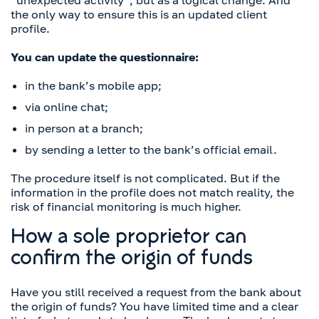
“unexpected activity”, but as a logical change. And
the only way to ensure this is an updated client
profile.
You can update the questionnaire:
in the bank’s mobile app;
via online chat;
in person at a branch;
by sending a letter to the bank’s official email.
The procedure itself is not complicated. But if the
information in the profile does not match reality, the
risk of financial monitoring is much higher.
How a sole proprietor can
confirm the origin of funds
Have you still received a request from the bank about
the origin of funds? You have limited time and a clear