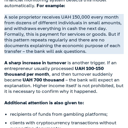
automatically.
For example:
A sole proprietor receives UAH 150,000 every month
from dozens of different individuals in small amounts,
and withdraws everything in cash the next day.
Formally, this is payment for services or goods. But if
this pattern repeats regularly and there are no
documents explaining the economic purpose of each
transfer – the bank will ask questions.
A sharp increase in turnover
is another trigger. If an
entrepreneur usually processed
UAH 100-150
thousand per month
, and then turnover suddenly
became
UAH 700 thousand
– the bank will expect an
explanation. Higher income itself is not prohibited, but
it is necessary to confirm why it happened.
Additional attention is also given to:
recipients of funds from gambling platforms;
clients with cryptocurrency transactions without