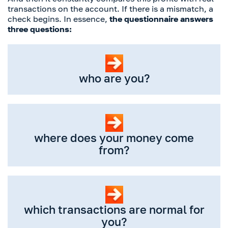
transactions on the account. If there is a mismatch, a
check begins. In essence,
the questionnaire answers
three questions:
who are you?
where does your money come
from?
which transactions are normal for
you?