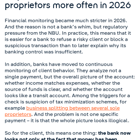
proprietors more often in 2026
Financial monitoring became much stricter in 2026.
And the reason is not a bank’s whim, but regulatory
pressure from the NBU. In practice, this means that it
is easier for a bank to refuse a risky client or block a
suspicious transaction than to later explain why its
banking control was insufficient.
In addition, banks have moved to continuous
monitoring of client behavior. They analyze not a
single payment, but the overall picture of the account:
whether income matches expenses, whether the
source of funds is clear, and whether the account
looks like a transit account. Among the triggers for a
check is suspicion of tax minimization schemes, for
example
business splitting between several sole
proprietors
. And the problem is not one specific
payment – it is that the whole picture looks illogical.
So for the client, this means one thing:
the bank now
looks not only at the fact that money has been