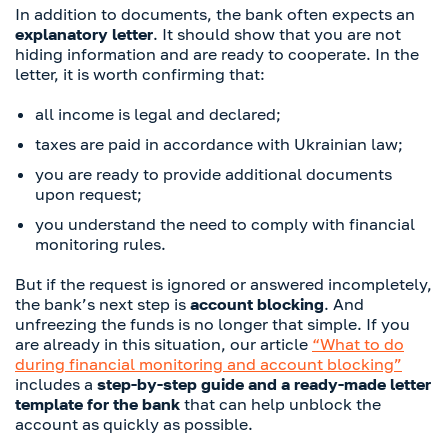
In addition to documents, the bank often expects an
explanatory letter
. It should show that you are not
hiding information and are ready to cooperate. In the
letter, it is worth confirming that:
all income is legal and declared;
taxes are paid in accordance with Ukrainian law;
you are ready to provide additional documents
upon request;
you understand the need to comply with financial
monitoring rules.
But if the request is ignored or answered incompletely,
the bank’s next step is
account blocking
. And
unfreezing the funds is no longer that simple. If you
are already in this situation, our article
“What to do
during financial monitoring and account blocking”
includes a
step-by-step guide
and a ready-made letter
template for the bank
that can help unblock the
account as quickly as possible.