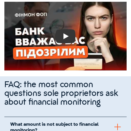
Play
FAQ: the most common
questions sole proprietors ask
about financial monitoring
What amount is not subject to financial
monitoring?