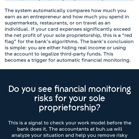
The system automatically compares how much you
earn as an entrepreneur and how much you spend in
supermarkets, restaurants, or on travel as an
individual. If your card expenses significantly exceed
the net profit of your sole proprietorship, this is a “red
flag” for the bank’s algorithms. The bank’s conclusion
is simple: you are either hiding real income or using
the account to legalize third-party funds. This
becomes a trigger for automatic financial monitoring.
Do you see financial monitoring
risks for your sole
proprietorship?
This is a signal to check your work model before the
bank does it. The accountants at buh.ua will
analyze your situation and help you remove risky