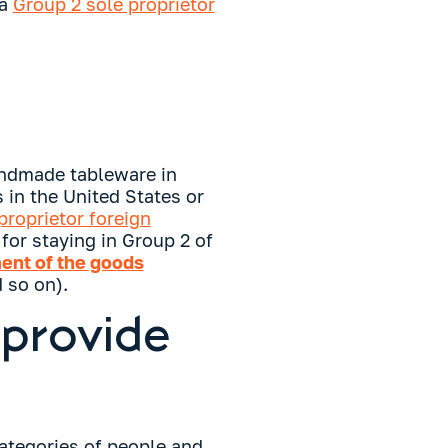
 a
Group 2 sole proprietor
andmade tableware in
 in the United States or
proprietor foreign
for staying in Group 2 of
ent of the goods
 so on).
 provide
categories of people and