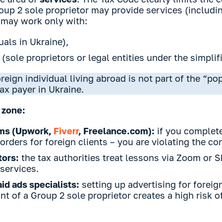
up 2 sole proprietor may provide services (includi
 may work only with:
uals in Ukraine),
 (sole proprietors or legal entities under the simplif
reign individual living abroad is not part of the “po
tax payer in Ukraine.
 zone:
rms (Upwork,
Fiverr
, Freelance.com):
if you complete
orders for foreign clients – you are violating the co
tors:
the tax authorities treat lessons via Zoom or 
services.
id ads specialists:
setting up advertising for forei
t of a Group 2 sole proprietor creates a high risk of