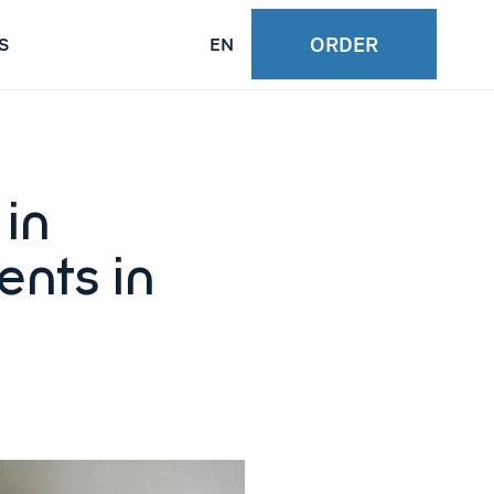
ORDER
S
EN
in
ents in