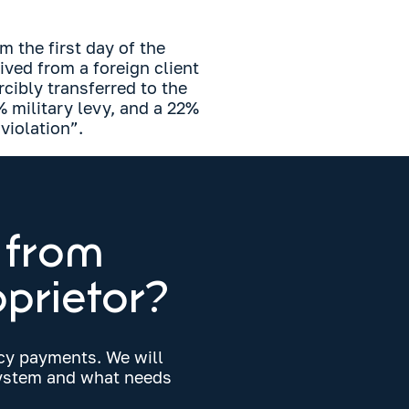
m the first day of the
ived from a foreign client
orcibly transferred to the
 military levy, and a 22%
violation”.
 from
oprietor?
ncy payments. We will
 system and what needs