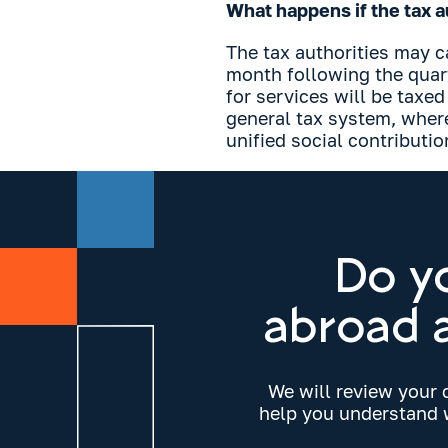
What happens if the tax au
The tax authorities may c
month following the quart
for services will be taxed
general tax system, wher
unified social contributio
Do y
abroad a
We will review your 
help you understand w