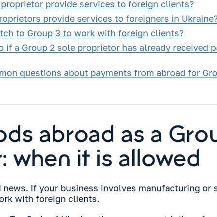
proprietor provide services to foreign clients?
oprietors provide services to foreigners in Ukraine
tch to Group 3 to work with foreign clients?
 if a Group 2 sole proprietor has already received 
mon questions about payments from abroad for Grou
oods abroad as a Gro
: when it is allowed
d news. If your business involves manufacturing or 
rk with foreign clients.