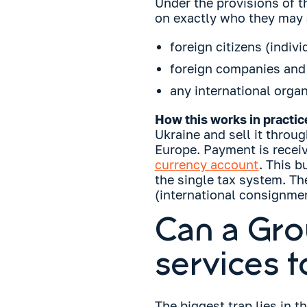
Under the provisions of th
on exactly who they may
foreign citizens (indivi
foreign companies and c
any international organ
How this works in practic
Ukraine and sell it throug
Europe. Payment is receiv
currency account
. This b
the single tax system. T
(international consignmen
Can a Gro
services t
The biggest trap lies in t