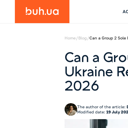
A
Home
Blog
Can a Group 2 Sole 
Can a Gro
Ukraine R
2026
The author of the article:
Modified date:
19 July 20