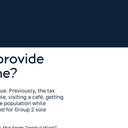
provide
ne?
ue. Previously, the tax
e, visiting a café, getting
he population while
d for Group 2 sole
s the term “population”