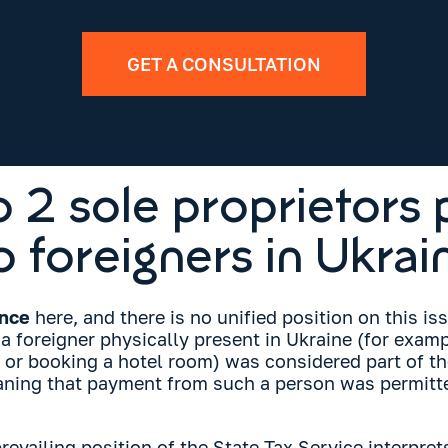
GET A CONSULTATION
 2 sole proprietors 
o foreigners in Ukrai
ance
here, and there is no unified position on this iss
a foreigner physically present in Ukraine (for exampl
, or booking a hotel room) was considered part of t
eaning that payment from such a person was permitte
evailing position of the State Tax Service interpret