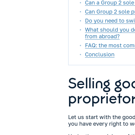
Can a Group 2 sole 
Can Group 2 sole pr
Do you need to swi
What should you do
from abroad?
FAQ: the most com
Conclusion
Selling g
proprietor
Let us start with the goo
you have every right to wo