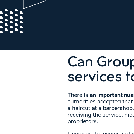
Can Group
services t
There is
an important nu
authorities accepted that 
a haircut at a barbershop
receiving the service, m
proprietors.
However, the newer and pr