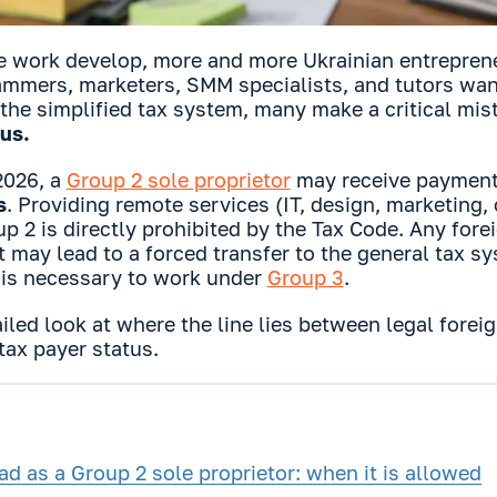
 work develop, more and more Ukrainian entrepreneu
ammers, marketers, SMM specialists, and tutors want
he simplified tax system, many make a critical mis
tus.
 2026, a
Group 2 sole proprietor
may receive paymen
s
. Providing remote services (IT, design, marketing,
up 2 is directly prohibited by the Tax Code. Any for
t may lead to a forced transfer to the general tax s
it is necessary to work under
Group 3
.
ailed look at where the line lies between legal fore
 tax payer status.
d as a Group 2 sole proprietor: when it is allowed