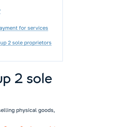
?
payment for services
p 2 sole proprietors
up 2 sole
selling physical goods,