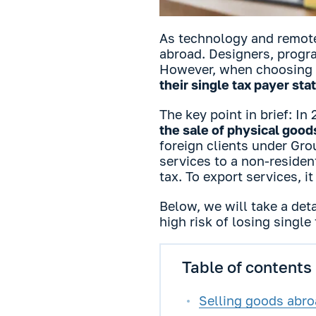
As technology and remote
abroad. Designers, progr
However, when choosing t
their single tax payer sta
The key point in brief: In
the sale of physical good
foreign clients under Gro
services to a non-residen
tax. To export services, 
Below, we will take a det
high risk of losing single
Table of contents
Selling goods abroa