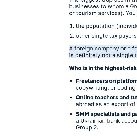
businesses to whom a Gro
or tourism services). You
the population (individ
other single tax payers
A foreign company or a fo
is definitely not a single 
Who is in the highest-risk
Freelancers on platfo
copywriting, or coding 
Online teachers and tu
abroad as an export of 
SMM specialists and pa
a Ukrainian bank accoun
Group 2.