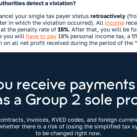
thorities detect a violation?
ancel your single tax payer status
retroactively
(fro
er in which the violation occurred). All
income
rece
 at the penalty rate of
15%
. After that, you will be f
e you will
have to pay
18% personal income tax, a 5%
n on all net profit received during the period of the “
ou receive payments
s a Group 2 sole pr
contracts, invoices, KVED codes, and foreign curre
hether there is a risk of losing the simplified tax
to be changed right now.