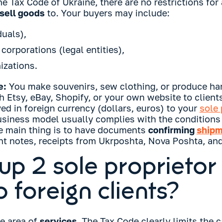
e Tax Code of Ukraine, there are no restrictions for
sell goods
to. Your buyers may include:
duals),
orporations (legal entities),
izations.
e:
You make souvenirs, sew clothing, or produce h
h Etsy, eBay, Shopify, or your own website to clients
ed in foreign currency (dollars, euros) to your
sole 
usiness model usually complies with the conditions 
he main thing is to have documents
confirming
shipm
t notes, receipts from Ukrposhta, Nova Poshta, and
up 2 sole proprietor
o foreign clients?
he area of
services
. The Tax Code clearly limits the 