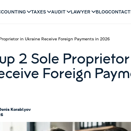
CCOUNTING
TAXES
AUDIT
LAWYER
BLOG
CONTACT
Proprietor in Ukraine Receive Foreign Payments in 2026
up 2 Sole Proprietor 
eceive Foreign Paym
Denis Korablyov
26