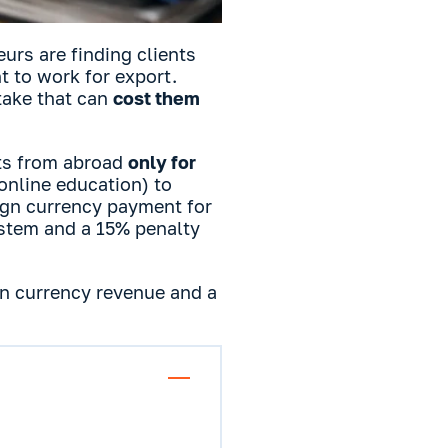
rs are finding clients
 to work for export.
take that can
cost them
ts from abroad
only for
 online education) to
eign currency payment for
ystem and a 15% penalty
ign currency revenue and a