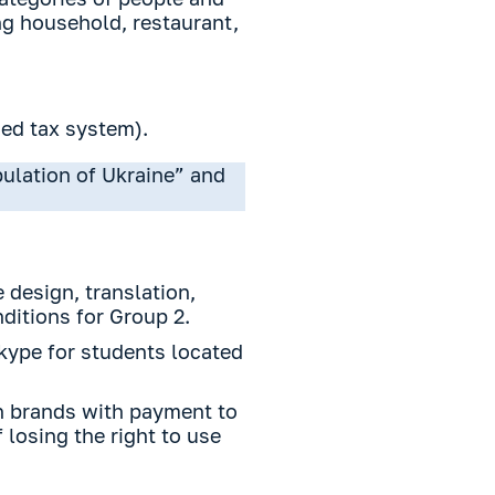
ng household, restaurant,
ied tax system).
pulation of Ukraine” and
 design, translation,
nditions for Group 2.
Skype for students located
gn brands with payment to
 losing the right to use